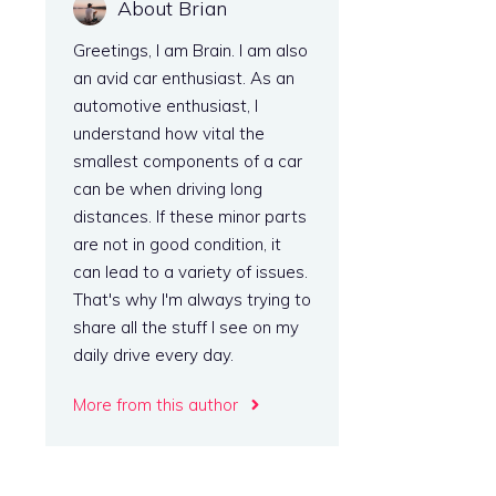
About Brian
Greetings, I am Brain. I am also
an avid car enthusiast. As an
automotive enthusiast, I
understand how vital the
smallest components of a car
can be when driving long
distances. If these minor parts
are not in good condition, it
can lead to a variety of issues.
That's why I'm always trying to
share all the stuff I see on my
daily drive every day.
More from this author