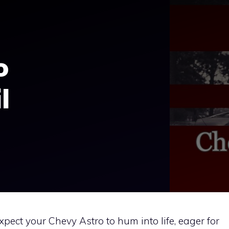
o
l
xpect your Chevy Astro to hum into life, eager for