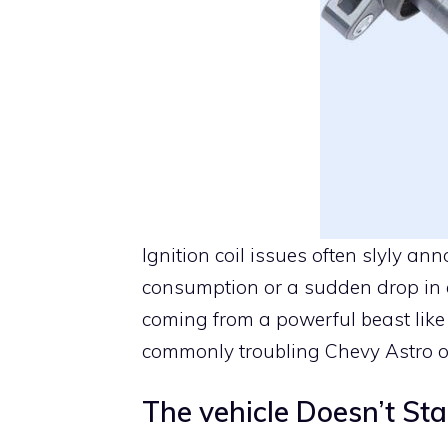
Ignition coil issues often slyly a
consumption or a sudden drop in e
coming from a powerful beast like 
commonly troubling Chevy Astro 
The vehicle Doesn’t Sta