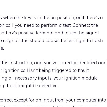
s when the key is in the on position, or if there’s a
on coil, you need to perform a test. Connect the
he battery’s positive terminal and touch the signal
e’s a signal, this should cause the test light to flash
e.
this instruction, and you’ve correctly identified and
ignition coil isn’t being triggered to fire, it
ing all necessary inputs, your ignition module
ing that it might be defective.
orrect except for an input from your computer into