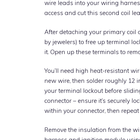
wire leads into your wiring harne
access and cut this second coil lea
After detaching your primary coil 
by jewelers) to free up terminal lo
it. Open up these terminals to remo
You’ll need high heat-resistant wiri
new wire, then solder roughly 12 i
your terminal lockout before sliding
connector – ensure it’s securely lo
within your connector, then repeat 
Remove the insulation from the wir
harness and ignition module using