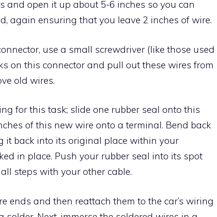
ss and open it up about 5-6 inches so you can
d, again ensuring that you leave 2 inches of wire.
connector, use a small screwdriver (like those used
cks on this connector and pull out these wires from
ve old wires.
ng for this task; slide one rubber seal onto this
nches of this new wire onto a terminal. Bend back
 it back into its original place within your
cked in place. Push your rubber seal into its spot
all steps with your other cable.
e ends and then reattach them to the car’s wiring
 solder. Next, immerse the soldered wires in a