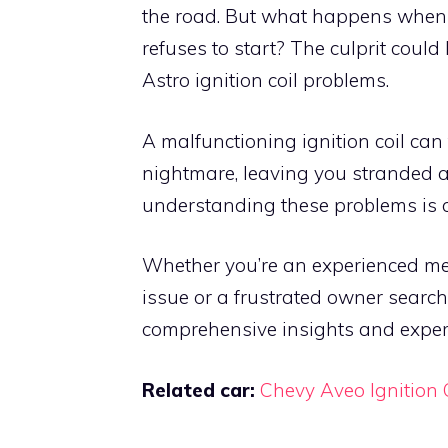
the road. But what happens when th
refuses to start? The culprit could
Astro ignition coil problems.
A malfunctioning ignition coil can
nightmare, leaving you stranded at
understanding these problems is cr
Whether you’re an experienced me
issue or a frustrated owner search
comprehensive insights and expert
Related car:
Chevy Aveo Ignition 