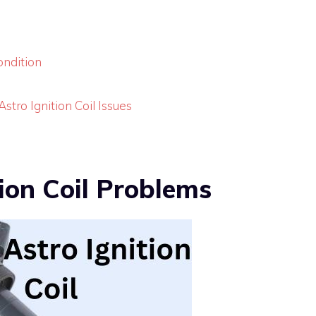
ondition
tro Ignition Coil Issues
ion Coil Problems