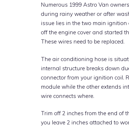
Numerous 1999 Astro Van owners rep
during rainy weather or after wash
issue lies in the two main ignition
off the engine cover and started th
These wires need to be replaced.
The air conditioning hose is situat
internal structure breaks down due
connector from your ignition coil.
module while the other extends int
wire connects where.
Trim off 2 inches from the end of 
you leave 2 inches attached to wo