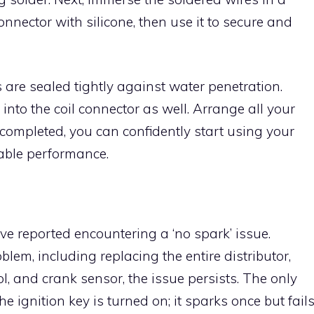
connector with silicone, then use it to secure and
ces are sealed tightly against water penetration.
 into the coil connector as well. Arrange all your
 completed, you can confidently start using your
iable performance.
 reported encountering a ‘no spark’ issue.
blem, including replacing the entire distributor,
ol, and crank sensor, the issue persists. The only
e ignition key is turned on; it sparks once but fail