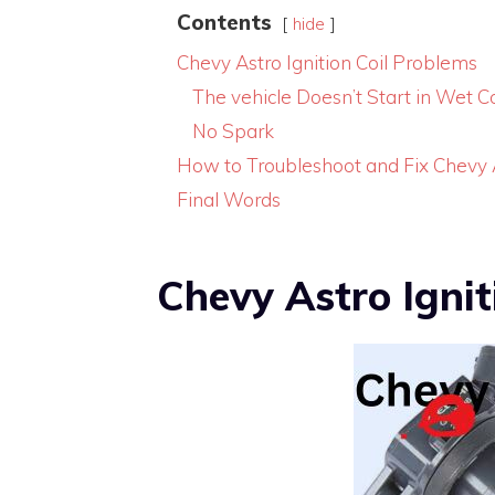
Contents
hide
Chevy Astro Ignition Coil Problems
The vehicle Doesn’t Start in Wet C
No Spark
How to Troubleshoot and Fix Chevy As
Final Words
Chevy Astro Ignit