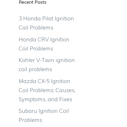
Recent Posts
3 Honda Pilot Ignition
Coil Problems
Honda CRV Ignition
Coil Problems
Kohler V-Twin ignition
coil problems
Mazda CX-5 Ignition
Coil Problems: Causes,
Symptoms, and Fixes
Subaru Ignition Coil
Problems