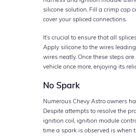
silicone solution. Fill a crimp cap 
cover your spliced connections.
It’s crucial to ensure that all spli
Apply silicone to the wires leading
wires neatly. Once these steps are
vehicle once more, enjoying its rel
No Spark
Numerous Chevy Astro owners have
Despite attempts to resolve the pro
ignition coil, ignition module contr
time a spark is observed is when th