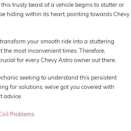
is trusty beast of a vehicle begins to stutter or
 be hiding within its heart, pointing towards Chevy
 transform your smooth ride into a stuttering
 the most inconvenient times. Therefore,
ucial for every Chevy Astro owner out there.
chanic seeking to understand this persistent
ing for solutions, we’ve got you covered with
 advice.
Coil Problems