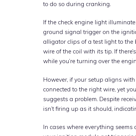
to do so during cranking.
If the check engine light illuminate
ground signal trigger on the igniti
alligator clips of a test light to t
wire of the coil with its tip. If ther
while you’re turning over the engin
However, if your setup aligns with 
connected to the right wire, yet your 
suggests a problem. Despite receiv
isn’t firing up as it should, indicat
In cases where everything seems c