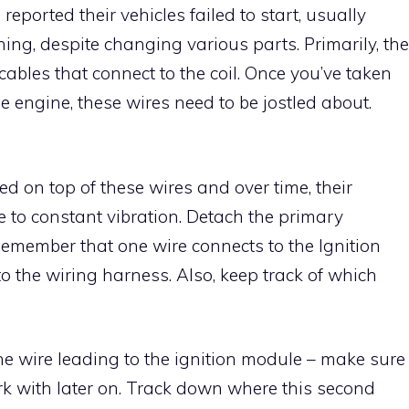
orted their vehicles failed to start, usually
ing, despite changing various parts. Primarily, the
 cables that connect to the coil. Once you’ve taken
e engine, these wires need to be jostled about.
ed on top of these wires and over time, their
 to constant vibration. Detach the primary
 Remember that one wire connects to the Ignition
o the wiring harness. Also, keep track of which
the wire leading to the ignition module – make sure
rk with later on. Track down where this second