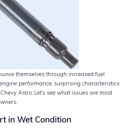
nnounce themselves through increased fuel
ngine performance, surprising characteristics
Chevy Astro. Let’s see what issues are most
owners.
rt in Wet Condition