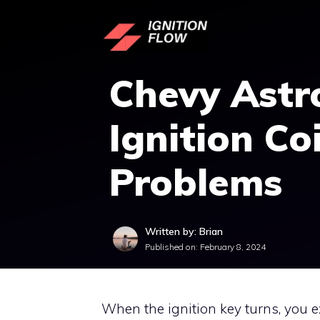
Skip
to
content
Chevy Astr
Ignition Coi
Problems
Written by: Brian
Published on:
February 8, 2024
When the ignition key turns, you e