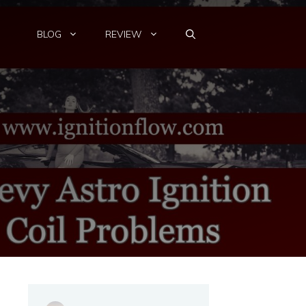
BLOG
REVIEW