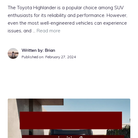
The Toyota Highlander is a popular choice among SUV
enthusiasts for its reliability and performance. However,
even the most well-engineered vehicles can experience
issues, and …
Read more
Written by: Brian
Published on:
February 27, 2024