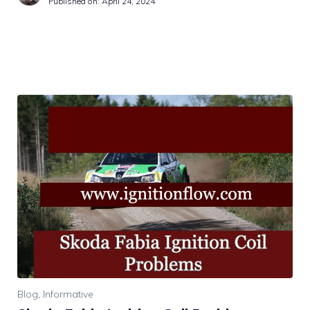
Published on:
April 24, 2024
Blog
,
Informative