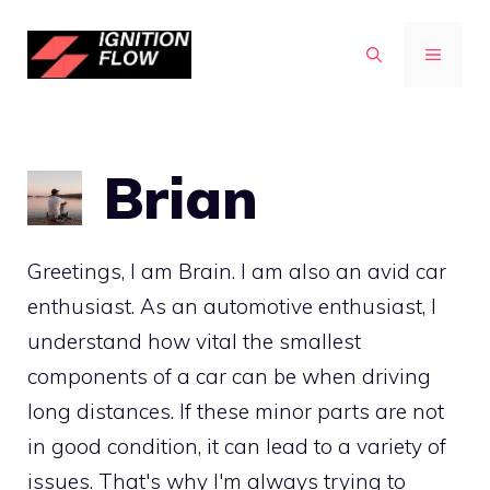
Skip
to
MENU
content
Brian
Greetings, I am Brain. I am also an avid car
enthusiast. As an automotive enthusiast, I
understand how vital the smallest
components of a car can be when driving
long distances. If these minor parts are not
in good condition, it can lead to a variety of
issues. That's why I'm always trying to