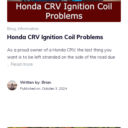
Blog
,
Informative
Honda CRV Ignition Coil Problems
As a proud owner of a Honda CRV, the last thing you
want is to be left stranded on the side of the road due
…
Read more
Written by: Brian
Published on:
October 3, 2024