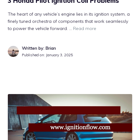
3 Honda Pilot Ignition Coil Problems
The heart of any vehicle’s engine lies in its ignition system, a
finely tuned orchestra of components that work seamlessly
to power the vehicle forward. …
Read more
Written by: Brian
Published on:
January 3, 2025