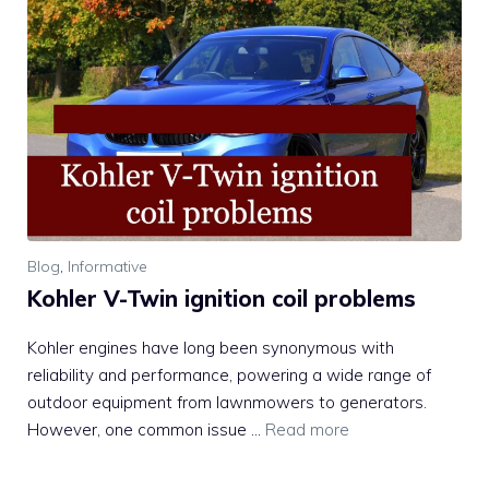
Blog
,
Informative
Kohler V-Twin ignition coil problems
Kohler engines have long been synonymous with
reliability and performance, powering a wide range of
outdoor equipment from lawnmowers to generators.
However, one common issue …
Read more