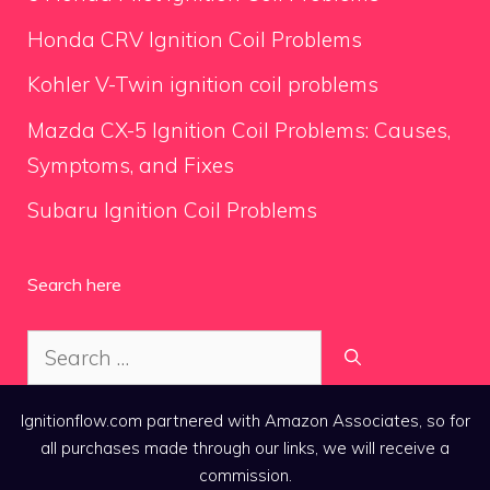
Honda CRV Ignition Coil Problems
Kohler V-Twin ignition coil problems
Mazda CX-5 Ignition Coil Problems: Causes,
Symptoms, and Fixes
Subaru Ignition Coil Problems
Search here
Search
for:
Ignitionflow.com partnered with Amazon Associates, so for
all purchases made through our links, we will receive a
commission.