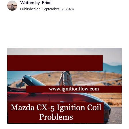
Written by: Brian
Published on:
September 17, 2024