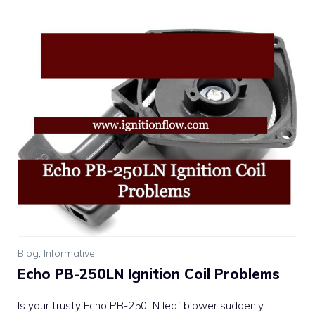
Blog
,
Informative
Echo PB-250LN Ignition Coil Problems
Is your trusty Echo PB-250LN leaf blower suddenly