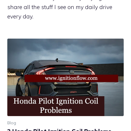
share all the stuff I see on my daily drive
every day.
Blog