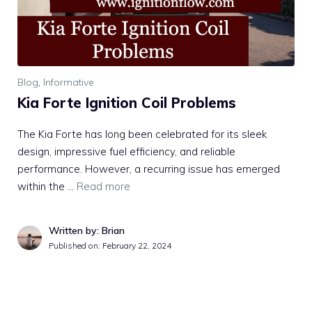
Blog
,
Informative
Kia Forte Ignition Coil Problems
The Kia Forte has long been celebrated for its sleek
design, impressive fuel efficiency, and reliable
performance. However, a recurring issue has emerged
within the …
Read more
Written by: Brian
Published on:
February 22, 2024