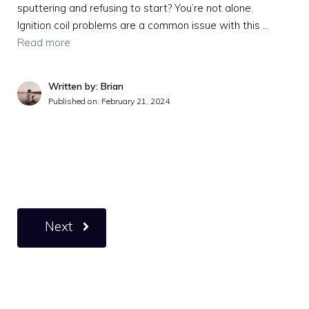
sputtering and refusing to start? You’re not alone.
Ignition coil problems are a common issue with this …
Read more
Written by: Brian
Published on:
February 21, 2024
Next