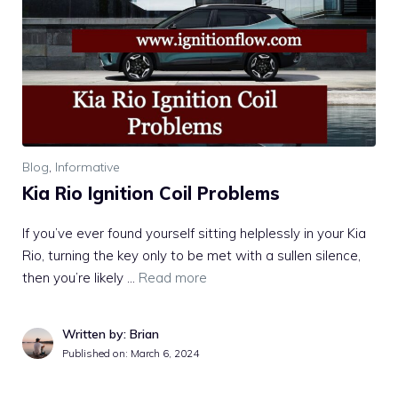
Blog
,
Informative
Kia Rio Ignition Coil Problems
If you’ve ever found yourself sitting helplessly in your Kia
Rio, turning the key only to be met with a sullen silence,
then you’re likely …
Read more
Written by: Brian
Published on:
March 6, 2024