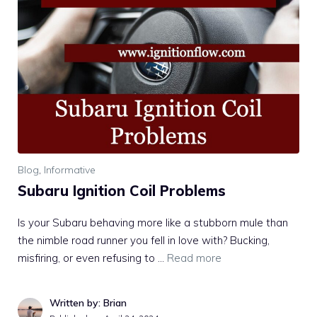
Blog
,
Informative
Subaru Ignition Coil Problems
Is your Subaru behaving more like a stubborn mule than
the nimble road runner you fell in love with? Bucking,
misfiring, or even refusing to …
Read more
Written by: Brian