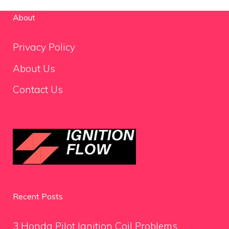
About
Privacy Policy
About Us
Contact Us
Recent Posts
3 Honda Pilot Ignition Coil Problems