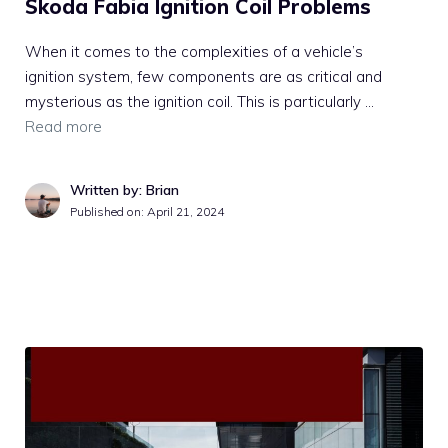
Skoda Fabia Ignition Coil Problems
When it comes to the complexities of a vehicle’s
ignition system, few components are as critical and
mysterious as the ignition coil. This is particularly …
Read more
Written by: Brian
Published on:
April 21, 2024