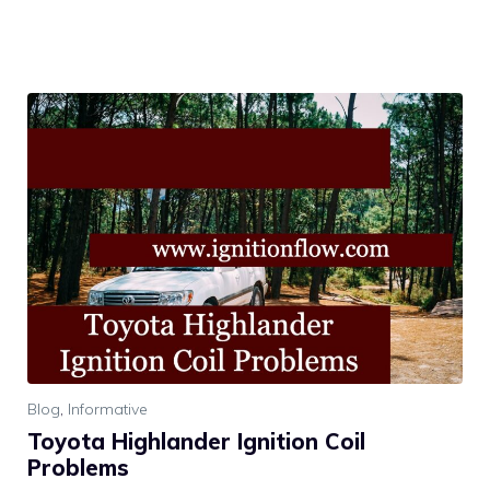
Blog
,
Informative
Toyota Highlander Ignition Coil
Problems