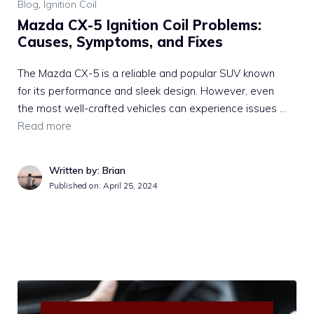
Blog
,
Ignition Coil
Mazda CX-5 Ignition Coil Problems:
Causes, Symptoms, and Fixes
The Mazda CX-5 is a reliable and popular SUV known
for its performance and sleek design. However, even
the most well-crafted vehicles can experience issues …
Read more
Written by: Brian
Published on:
April 25, 2024