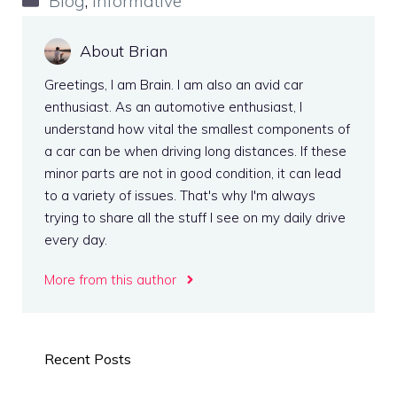
Blog
,
Informative
About Brian
Greetings, I am Brain. I am also an avid car
enthusiast. As an automotive enthusiast, I
understand how vital the smallest components of
a car can be when driving long distances. If these
minor parts are not in good condition, it can lead
to a variety of issues. That's why I'm always
trying to share all the stuff I see on my daily drive
every day.
More from this author
Recent Posts