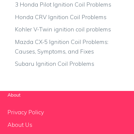
3 Honda Pilot Ignition Coil Problems
Honda CRV Ignition Coil Problems
Kohler V-Twin ignition coil problems
Mazda CX-5 Ignition Coil Problems:
Causes, Symptoms, and Fixes
Subaru Ignition Coil Problems
About
Privacy Policy
About Us