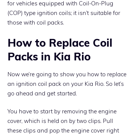
for vehicles equipped with Coil-On-Plug
(COP) type ignition coils; it isn’t suitable for
those with coil packs.
How to Replace Coil
Packs in Kia Rio
Now we’re going to show you how to replace
an ignition coil pack on your Kia Rio. So let’s
go ahead and get started.
You have to start by removing the engine
cover, which is held on by two clips. Pull
these clips and pop the engine cover right