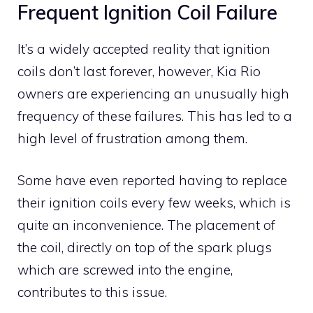
Frequent Ignition Coil Failure
It’s a widely accepted reality that ignition
coils don’t last forever, however, Kia Rio
owners are experiencing an unusually high
frequency of these failures. This has led to a
high level of frustration among them.
Some have even reported having to replace
their ignition coils every few weeks, which is
quite an inconvenience. The placement of
the coil, directly on top of the spark plugs
which are screwed into the engine,
contributes to this issue.