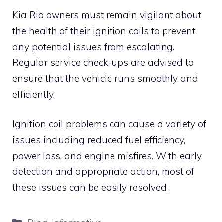
Kia Rio owners must remain vigilant about
the health of their ignition coils to prevent
any potential issues from escalating.
Regular service check-ups are advised to
ensure that the vehicle runs smoothly and
efficiently.
Ignition coil problems can cause a variety of
issues including reduced fuel efficiency,
power loss, and engine misfires. With early
detection and appropriate action, most of
these issues can be easily resolved.
Categories