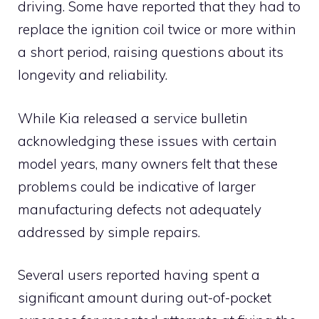
driving. Some have reported that they had to
replace the ignition coil twice or more within
a short period, raising questions about its
longevity and reliability.
While Kia released a service bulletin
acknowledging these issues with certain
model years, many owners felt that these
problems could be indicative of larger
manufacturing defects not adequately
addressed by simple repairs.
Several users reported having spent a
significant amount during out-of-pocket