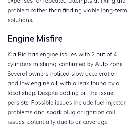
expenses for repeated attempts at fixing the
problem rather than finding viable long-term
solutions.
Engine Misfire
Kia Rio has engine issues with 2 out of 4
cylinders misfiring, confirmed by Auto Zone.
Several owners noticed slow acceleration
and low engine oil, with a leak found by a
local shop. Despite adding oil, the issue
persists. Possible issues include fuel injector
problems and spark plug or ignition coil
issues, potentially due to oil coverage.