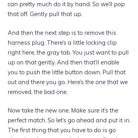
can pretty much do it by hand. So we’ll pop
that off. Gently pull that up.
And then the next step is to remove this
harness plug. There’s a little locking clip
right here, the gray tab. You just want to pull
up on that gently. And then that’ll enable
you to push the little button down. Pull that
out and there you go. Here’s the one that we
removed, the bad one.
Now take the new one. Make sure it’s the
perfect match. So let’s go ahead and put it in.
The first thing that you have to do is go