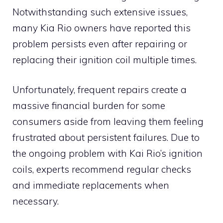
Notwithstanding such extensive issues,
many Kia Rio owners have reported this
problem persists even after repairing or
replacing their ignition coil multiple times.
Unfortunately, frequent repairs create a
massive financial burden for some
consumers aside from leaving them feeling
frustrated about persistent failures. Due to
the ongoing problem with Kai Rio’s ignition
coils, experts recommend regular checks
and immediate replacements when
necessary.