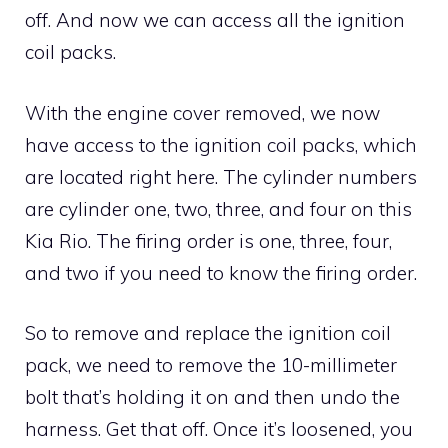
off. And now we can access all the ignition
coil packs.
With the engine cover removed, we now
have access to the ignition coil packs, which
are located right here. The cylinder numbers
are cylinder one, two, three, and four on this
Kia Rio. The firing order is one, three, four,
and two if you need to know the firing order.
So to remove and replace the ignition coil
pack, we need to remove the 10-millimeter
bolt that’s holding it on and then undo the
harness. Get that off. Once it’s loosened, you