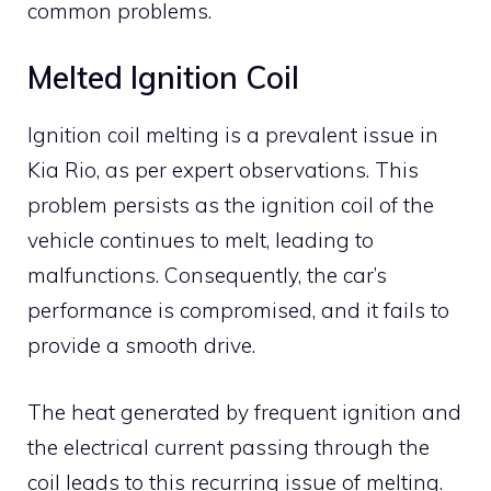
common problems.
Melted Ignition Coil
Ignition coil melting is a prevalent issue in
Kia Rio, as per expert observations. This
problem persists as the ignition coil of the
vehicle continues to melt, leading to
malfunctions. Consequently, the car’s
performance is compromised, and it fails to
provide a smooth drive.
The heat generated by frequent ignition and
the electrical current passing through the
coil leads to this recurring issue of melting.