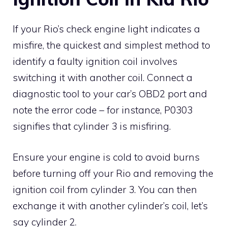
If your Rio’s check engine light indicates a
misfire, the quickest and simplest method to
identify a faulty ignition coil involves
switching it with another coil. Connect a
diagnostic tool to your car’s OBD2 port and
note the error code – for instance, P0303
signifies that cylinder 3 is misfiring.
Ensure your engine is cold to avoid burns
before turning off your Rio and removing the
ignition coil from cylinder 3. You can then
exchange it with another cylinder’s coil, let’s
say cylinder 2.