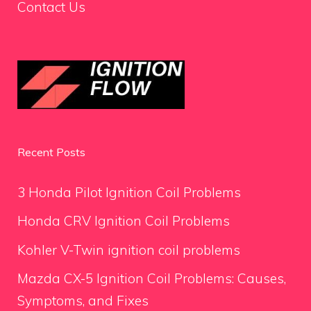
Contact Us
Recent Posts
3 Honda Pilot Ignition Coil Problems
Honda CRV Ignition Coil Problems
Kohler V-Twin ignition coil problems
Mazda CX-5 Ignition Coil Problems: Causes,
Symptoms, and Fixes