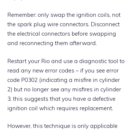
Remember: only swap the ignition coils, not
the spark plug wire connectors. Disconnect
the electrical connectors before swapping
and reconnecting them afterward.
Restart your Rio and use a diagnostic tool to
read any new error codes – if you see error
code P0302 (indicating a misfire in cylinder
2) but no longer see any misfires in cylinder
3, this suggests that you have a defective
ignition coil which requires replacement.
However, this technique is only applicable