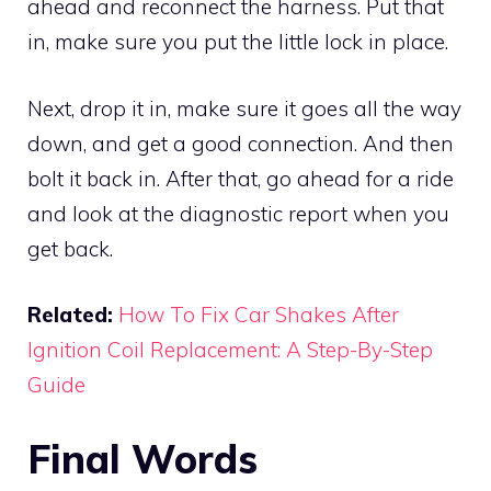
ahead and reconnect the harness. Put that
in, make sure you put the little lock in place.
Next, drop it in, make sure it goes all the way
down, and get a good connection. And then
bolt it back in. After that, go ahead for a ride
and look at the diagnostic report when you
get back.
Related:
How To Fix Car Shakes After
Ignition Coil Replacement: A Step-By-Step
Guide
Final Words