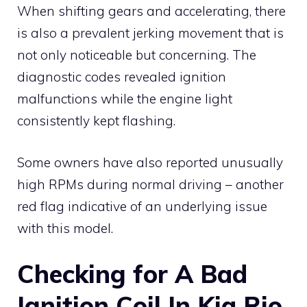
When shifting gears and accelerating, there
is also a prevalent jerking movement that is
not only noticeable but concerning. The
diagnostic codes revealed ignition
malfunctions while the engine light
consistently kept flashing.
Some owners have also reported unusually
high RPMs during normal driving – another
red flag indicative of an underlying issue
with this model.
Checking for A Bad
Ignition Coil In Kia Rio