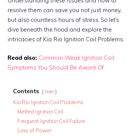
Understanding these issues and how to
resolve them can save you not just money,
but also countless hours of stress. So let’s
dive beneath the hood and explore the
intricacies of Kia Rio Ignition Coil Problems.
Read also:
Common Weak Ignition Coil
Symptoms You Should Be Aware Of
Contents
hide
Kia Rio Ignition Coil Problems
Melted Ignition Coil
Frequent Ignition Coil Failure
Loss of Power