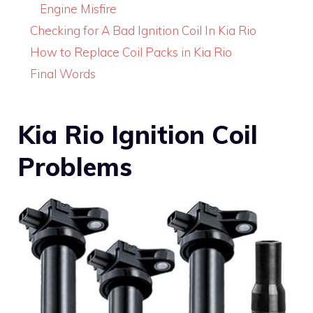
Engine Misfire
Checking for A Bad Ignition Coil In Kia Rio
How to Replace Coil Packs in Kia Rio
Final Words
Kia Rio Ignition Coil
Problems