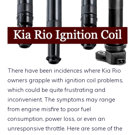
There have been incidences where Kia Rio
owners grapple with ignition coil problems,
which could be quite frustrating and
inconvenient. The symptoms may range
from engine misfire to poor fuel
consumption, power loss, or even an
unresponsive throttle. Here are some of the