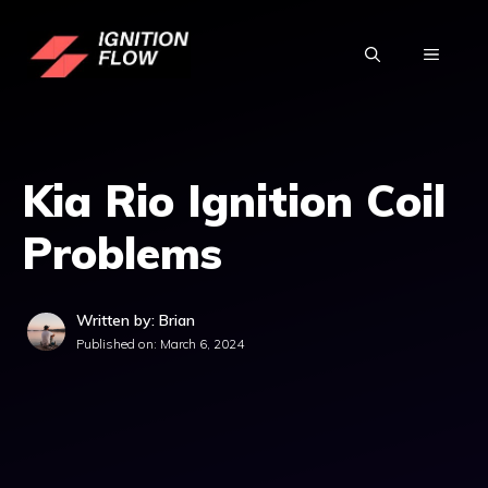
Skip
to
MENU
content
Kia Rio Ignition Coil
Problems
Written by: Brian
Published on:
March 6, 2024