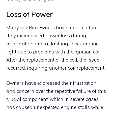
Loss of Power
Many Kia Rio Owners have reported that
they experienced power loss during
acceleration and a flashing check engine
light due to problems with the ignition coil.
After the replacement of the coil, the issue
recurred, requiring another coil replacement.
Owners have expressed their frustration
and concern over the repetitive failure of this
crucial component, which in severe cases
has caused unexpected engine stalls while