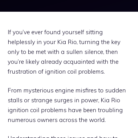
If you’ve ever found yourself sitting
helplessly in your Kia Rio, turning the key
only to be met with a sullen silence, then
you’re likely already acquainted with the
frustration of ignition coil problems.
From mysterious engine misfires to sudden
stalls or strange surges in power, Kia Rio
ignition coil problems have been troubling
numerous owners across the world.