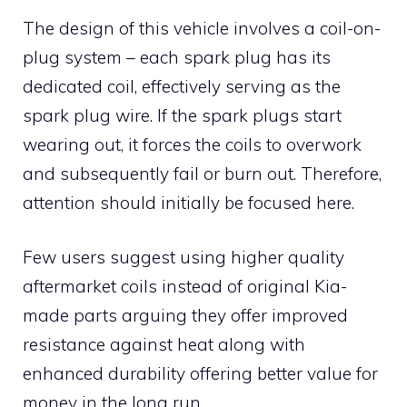
The design of this vehicle involves a coil-on-
plug system – each spark plug has its
dedicated coil, effectively serving as the
spark plug wire. If the spark plugs start
wearing out, it forces the coils to overwork
and subsequently fail or burn out. Therefore,
attention should initially be focused here.
Few users suggest using higher quality
aftermarket coils instead of original Kia-
made parts arguing they offer improved
resistance against heat along with
enhanced durability offering better value for
money in the long run.