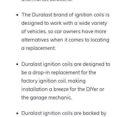
The Duralast brand of ignition coils is
designed to work with a wide variety
of vehicles, so car owners have more
alternatives when it comes to locating
a replacement.
Duralast ignition coils are designed to
be a drop-in replacement for the
factory ignition coil, making
installation a breeze for the DIYer or
the garage mechanic.
Duralast ignition coils are backed by