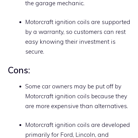
the garage mechanic.
Motorcraft ignition coils are supported
by a warranty, so customers can rest
easy knowing their investment is
secure.
Cons:
Some car owners may be put off by
Motorcraft ignition coils because they
are more expensive than alternatives.
Motorcraft ignition coils are developed
primarily for Ford, Lincoln, and