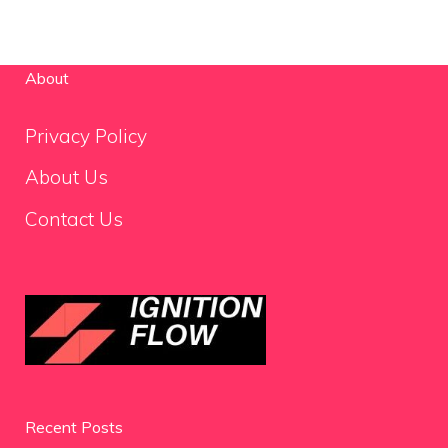
About
Privacy Policy
About Us
Contact Us
Recent Posts