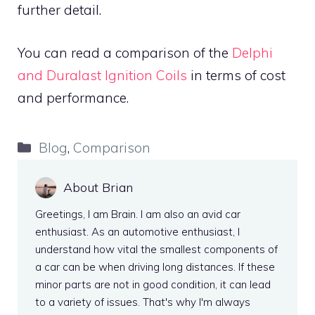
further detail.
You can read a comparison of the
Delphi
and Duralast Ignition Coils
in terms of cost
and performance.
Categories
Blog
,
Comparison
About Brian
Greetings, I am Brain. I am also an avid car
enthusiast. As an automotive enthusiast, I
understand how vital the smallest components of
a car can be when driving long distances. If these
minor parts are not in good condition, it can lead
to a variety of issues. That's why I'm always