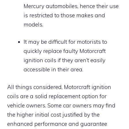
Mercury automobiles, hence their use
is restricted to those makes and
models.
It may be difficult for motorists to
quickly replace faulty Motorcraft
ignition coils if they aren’t easily
accessible in their area.
All things considered, Motorcraft ignition
coils are a solid replacement option for
vehicle owners. Some car owners may find
the higher initial cost justified by the
enhanced performance and guarantee