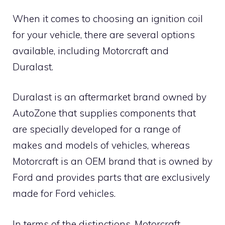
When it comes to choosing an ignition coil
for your vehicle, there are several options
available, including Motorcraft and
Duralast.
Duralast is an aftermarket brand owned by
AutoZone that supplies components that
are specially developed for a range of
makes and models of vehicles, whereas
Motorcraft is an OEM brand that is owned by
Ford and provides parts that are exclusively
made for Ford vehicles.
In terms of the distinctions, Motorcraft