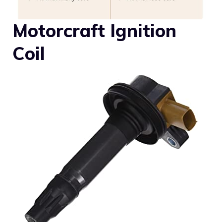
Motorcraft Ignition
Coil