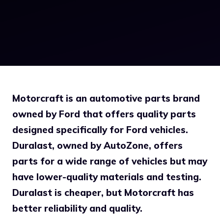
Motorcraft is an automotive parts brand
owned by Ford that offers quality parts
designed specifically for Ford vehicles.
Duralast, owned by AutoZone, offers
parts for a wide range of vehicles but may
have lower-quality materials and testing.
Duralast is cheaper, but Motorcraft has
better reliability and quality.