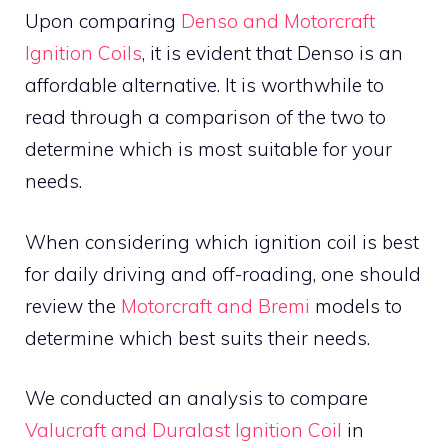
Upon comparing
Denso and Motorcraft
Ignition Coils
, it is evident that Denso is an
affordable alternative. It is worthwhile to
read through a comparison of the two to
determine which is most suitable for your
needs.
When considering which ignition coil is best
for daily driving and off-roading, one should
review the
Motorcraft and Bremi
models to
determine which best suits their needs.
We conducted an analysis to compare
Valucraft and Duralast Ignition Coil
in