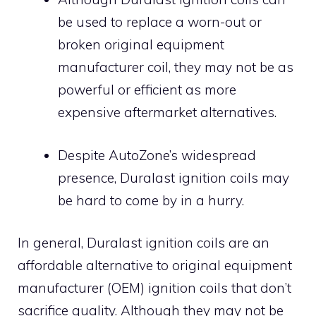
be used to replace a worn-out or
broken original equipment
manufacturer coil, they may not be as
powerful or efficient as more
expensive aftermarket alternatives.
Despite AutoZone’s widespread
presence, Duralast ignition coils may
be hard to come by in a hurry.
In general, Duralast ignition coils are an
affordable alternative to original equipment
manufacturer (OEM) ignition coils that don’t
sacrifice quality. Although they may not be