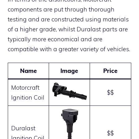
components are put through thorough
testing and are constructed using materials
of a higher grade, whilst Duralast parts are
typically more economical and are
compatible with a greater variety of vehicles.
Name
Image
Price
Motorcraft
$$
Ignition Coil
Duralast
$$
Ignition Coil