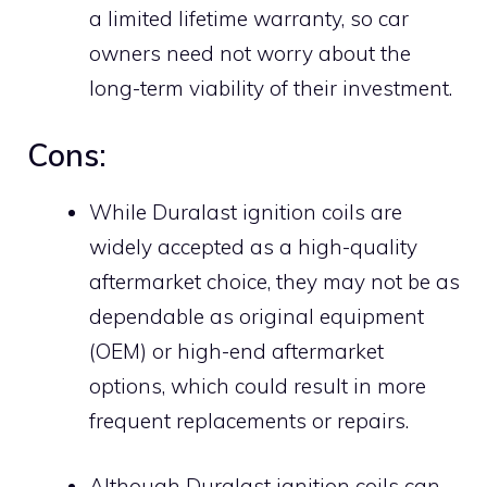
a limited lifetime warranty, so car
owners need not worry about the
long-term viability of their investment.
Cons:
While Duralast ignition coils are
widely accepted as a high-quality
aftermarket choice, they may not be as
dependable as original equipment
(OEM) or high-end aftermarket
options, which could result in more
frequent replacements or repairs.
Although Duralast ignition coils can