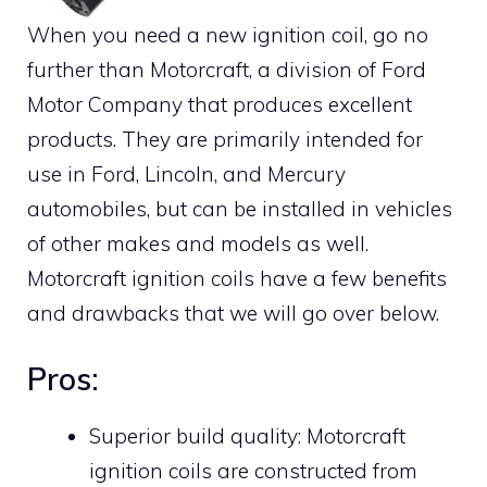
When you need a new ignition coil, go no
further than Motorcraft, a division of Ford
Motor Company that produces excellent
products. They are primarily intended for
use in Ford, Lincoln, and Mercury
automobiles, but can be installed in vehicles
of other makes and models as well.
Motorcraft ignition coils have a few benefits
and drawbacks that we will go over below.
Pros:
Superior build quality: Motorcraft
ignition coils are constructed from