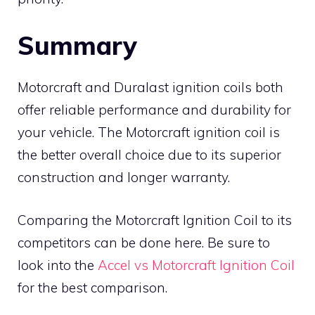
Summary
Motorcraft and Duralast ignition coils both
offer reliable performance and durability for
your vehicle. The Motorcraft ignition coil is
the better overall choice due to its superior
construction and longer warranty.
Comparing the Motorcraft Ignition Coil to its
competitors can be done here. Be sure to
look into the
Accel vs Motorcraft Ignition Coil
for the best comparison.