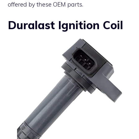
offered by these OEM parts.
Duralast Ignition Coil