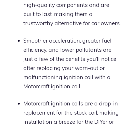
high-quality components and are
built to last, making them a
trustworthy alternative for car owners.
Smoother acceleration, greater fuel
efficiency, and lower pollutants are
just a few of the benefits you’ll notice
after replacing your worn-out or
malfunctioning ignition coil with a
Motorcraft ignition coil.
Motorcraft ignition coils are a drop-in
replacement for the stock coil, making
installation a breeze for the DIYer or