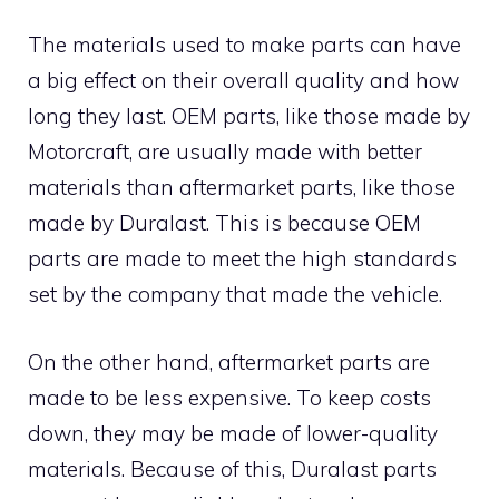
The materials used to make parts can have
a big effect on their overall quality and how
long they last. OEM parts, like those made by
Motorcraft, are usually made with better
materials than aftermarket parts, like those
made by Duralast. This is because OEM
parts are made to meet the high standards
set by the company that made the vehicle.
On the other hand, aftermarket parts are
made to be less expensive. To keep costs
down, they may be made of lower-quality
materials. Because of this, Duralast parts