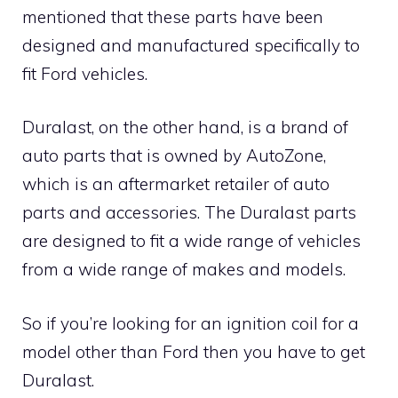
mentioned that these parts have been
designed and manufactured specifically to
fit Ford vehicles.
Duralast, on the other hand, is a brand of
auto parts that is owned by AutoZone,
which is an aftermarket retailer of auto
parts and accessories. The Duralast parts
are designed to fit a wide range of vehicles
from a wide range of makes and models.
So if you’re looking for an ignition coil for a
model other than Ford then you have to get
Duralast.