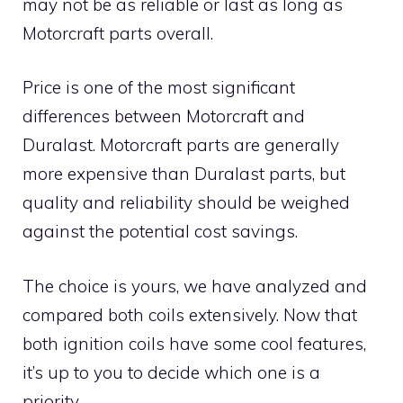
may not be as reliable or last as long as
Motorcraft parts overall.
Price is one of the most significant
differences between Motorcraft and
Duralast. Motorcraft parts are generally
more expensive than Duralast parts, but
quality and reliability should be weighed
against the potential cost savings.
The choice is yours, we have analyzed and
compared both coils extensively. Now that
both ignition coils have some cool features,
it’s up to you to decide which one is a
priority.