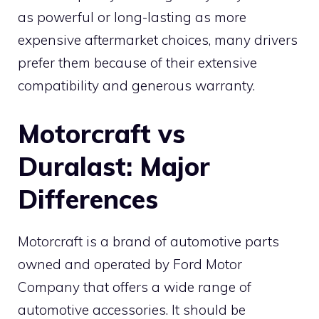
as powerful or long-lasting as more
expensive aftermarket choices, many drivers
prefer them because of their extensive
compatibility and generous warranty.
Motorcraft vs
Duralast: Major
Differences
Motorcraft is a brand of automotive parts
owned and operated by Ford Motor
Company that offers a wide range of
automotive accessories. It should be