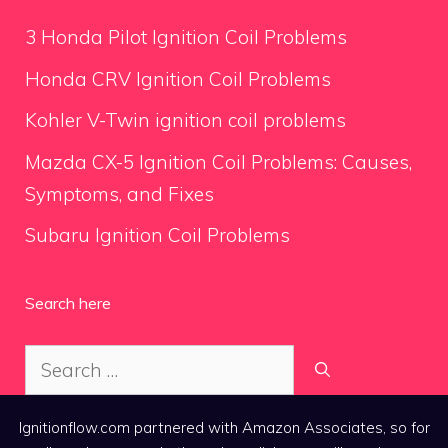
3 Honda Pilot Ignition Coil Problems
Honda CRV Ignition Coil Problems
Kohler V-Twin ignition coil problems
Mazda CX-5 Ignition Coil Problems: Causes,
Symptoms, and Fixes
Subaru Ignition Coil Problems
Search here
Search
for:
Ignitionflow.com partnered with Amazon Associates, so for