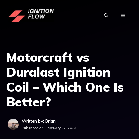
Skip
to
MENU
content
Motorcraft vs
Duralast Ignition
Coil – Which One Is
Better?
Written by: Brian
Published on:
February 22, 2023