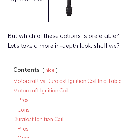
But which of these options is preferable?
Let’s take a more in-depth look, shall we?
Contents
hide
Motorcraft vs Duralast Ignition Coil In a Table
Motorcraft Ignition Coil
Pros:
Cons:
Duralast Ignition Coil
Pros: