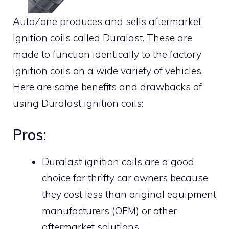
AutoZone produces and sells aftermarket
ignition coils called Duralast. These are
made to function identically to the factory
ignition coils on a wide variety of vehicles.
Here are some benefits and drawbacks of
using Duralast ignition coils:
Pros:
Duralast ignition coils are a good
choice for thrifty car owners because
they cost less than original equipment
manufacturers (OEM) or other
aftermarket solutions.