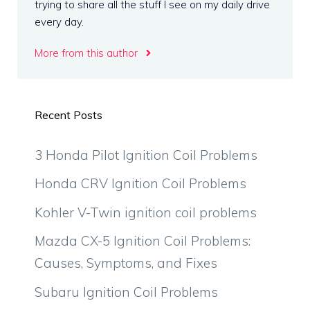
trying to share all the stuff I see on my daily drive
every day.
More from this author
Recent Posts
3 Honda Pilot Ignition Coil Problems
Honda CRV Ignition Coil Problems
Kohler V-Twin ignition coil problems
Mazda CX-5 Ignition Coil Problems:
Causes, Symptoms, and Fixes
Subaru Ignition Coil Problems