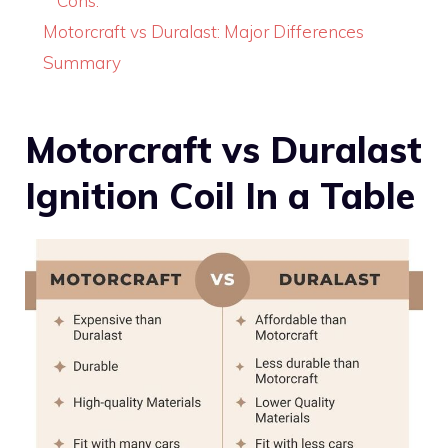
Cons:
Motorcraft vs Duralast: Major Differences
Summary
Motorcraft vs Duralast
Ignition Coil In a Table