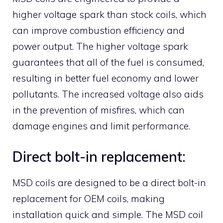
higher voltage spark than stock coils, which
can improve combustion efficiency and
power output. The higher voltage spark
guarantees that all of the fuel is consumed,
resulting in better fuel economy and lower
pollutants. The increased voltage also aids
in the prevention of misfires, which can
damage engines and limit performance.
Direct bolt-in replacement:
MSD coils are designed to be a direct bolt-in
replacement for OEM coils, making
installation quick and simple. The MSD coil