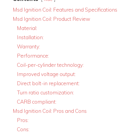
Msd Ignition Coil: Features and Specifications
Msd Ignition Coil: Product Review
Material:
Installation:
Warranty:
Performance:
Coil-per-cylinder technology:
Improved voltage output:
Direct bolt-in replacement:
Turn ratio customization:
CARB compliant:
Msd Ignition Coil: Pros and Cons
Pros:
Cons: