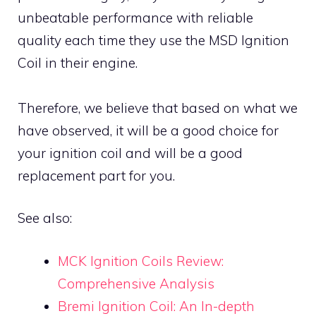
unbeatable performance with reliable
quality each time they use the MSD Ignition
Coil in their engine.
Therefore, we believe that based on what we
have observed, it will be a good choice for
your ignition coil and will be a good
replacement part for you.
See also:
MCK Ignition Coils Review:
Comprehensive Analysis
Bremi Ignition Coil: An In-depth