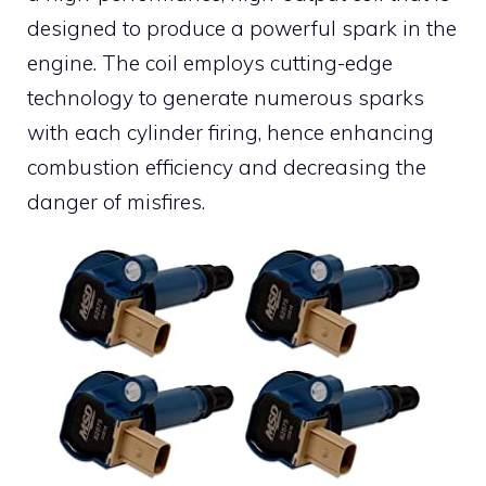
designed to produce a powerful spark in the
engine. The coil employs cutting-edge
technology to generate numerous sparks
with each cylinder firing, hence enhancing
combustion efficiency and decreasing the
danger of misfires.