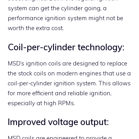
system can get the cylinder going, a
performance ignition system might not be
worth the extra cost.
Coil-per-cylinder technology:
MSD’s ignition coils are designed to replace
the stock coils on modern engines that use a
coil-per-cylinder ignition system. This allows
for more efficient and reliable ignition,
especially at high RPMs.
Improved voltage output:
MSD coils are engineered to provide a