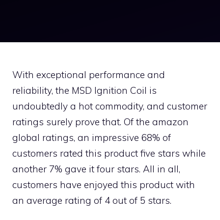
With exceptional performance and
reliability, the MSD Ignition Coil is
undoubtedly a hot commodity, and customer
ratings surely prove that. Of the amazon
global ratings, an impressive 68% of
customers rated this product five stars while
another 7% gave it four stars. All in all,
customers have enjoyed this product with
an average rating of 4 out of 5 stars.