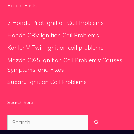
Recent Posts
3 Honda Pilot Ignition Coil Problems
Honda CRV Ignition Coil Problems
Kohler V-Twin ignition coil problems
Mazda CX-5 Ignition Coil Problems: Causes,
Symptoms, and Fixes
Subaru Ignition Coil Problems
Search here
Search
for: