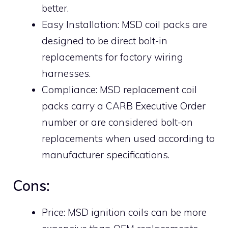
better.
Easy Installation: MSD coil packs are
designed to be direct bolt-in
replacements for factory wiring
harnesses.
Compliance: MSD replacement coil
packs carry a CARB Executive Order
number or are considered bolt-on
replacements when used according to
manufacturer specifications.
Cons:
Price: MSD ignition coils can be more