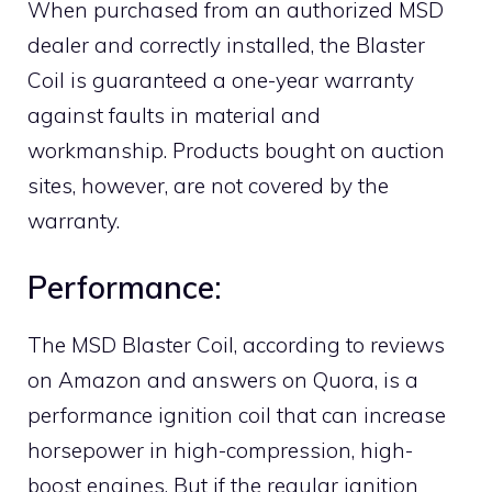
When purchased from an authorized MSD
dealer and correctly installed, the Blaster
Coil is guaranteed a one-year warranty
against faults in material and
workmanship. Products bought on auction
sites, however, are not covered by the
warranty.
Performance:
The MSD Blaster Coil, according to reviews
on Amazon and answers on Quora, is a
performance ignition coil that can increase
horsepower in high-compression, high-
boost engines. But if the regular ignition