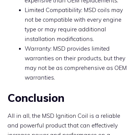
expensive than OEM replacements.
Limited Compatibility: MSD coils may
not be compatible with every engine
type or may require additional
installation modifications.
Warranty: MSD provides limited
warranties on their products, but they
may not be as comprehensive as OEM
warranties.
Conclusion
All in all, the MSD Ignition Coil is a reliable
and powerful product that can effectively
increase power and performance on a