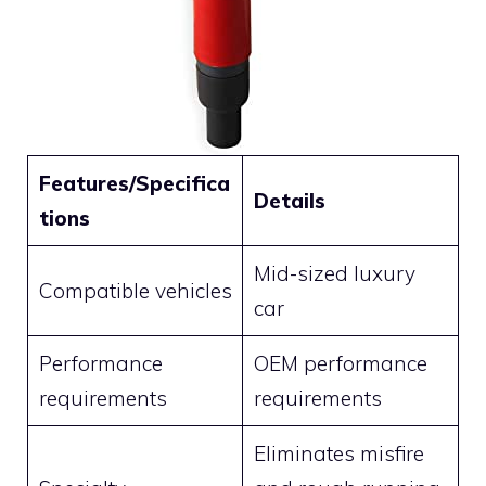
Features/Specifica
Details
tions
Mid-sized luxury
Compatible vehicles
car
Performance
OEM performance
requirements
requirements
Eliminates misfire