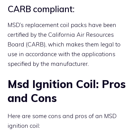
CARB compliant:
MSD’s replacement coil packs have been
certified by the California Air Resources
Board (CARB), which makes them legal to
use in accordance with the applications
specified by the manufacturer.
Msd Ignition Coil: Pros
and Cons
Here are some cons and pros of an MSD
ignition coil: