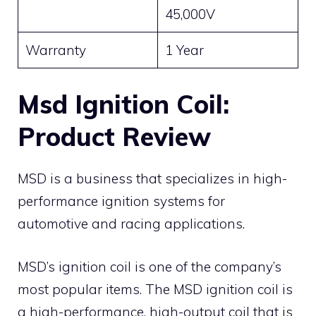
45,000V
Warranty
1 Year
Msd Ignition Coil:
Product Review
MSD is a business that specializes in high-
performance ignition systems for
automotive and racing applications.
MSD’s ignition coil is one of the company’s
most popular items. The MSD ignition coil is
a high-performance, high-output coil that is