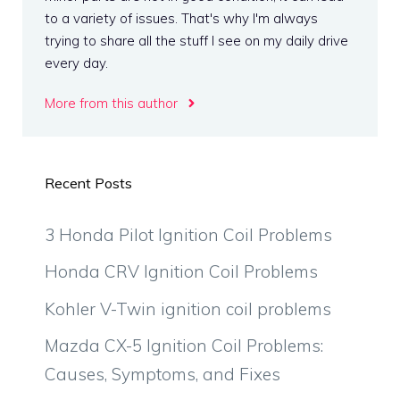
to a variety of issues. That's why I'm always
trying to share all the stuff I see on my daily drive
every day.
More from this author
Recent Posts
3 Honda Pilot Ignition Coil Problems
Honda CRV Ignition Coil Problems
Kohler V-Twin ignition coil problems
Mazda CX-5 Ignition Coil Problems:
Causes, Symptoms, and Fixes