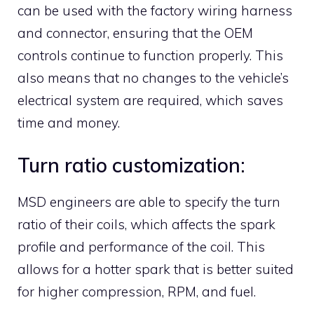
can be used with the factory wiring harness
and connector, ensuring that the OEM
controls continue to function properly. This
also means that no changes to the vehicle’s
electrical system are required, which saves
time and money.
Turn ratio customization:
MSD engineers are able to specify the turn
ratio of their coils, which affects the spark
profile and performance of the coil. This
allows for a hotter spark that is better suited
for higher compression, RPM, and fuel.