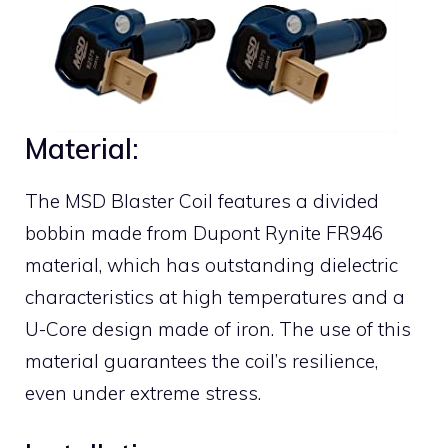
Material:
The MSD Blaster Coil features a divided
bobbin made from Dupont Rynite FR946
material, which has outstanding dielectric
characteristics at high temperatures and a
U-Core design made of iron. The use of this
material guarantees the coil’s resilience,
even under extreme stress.