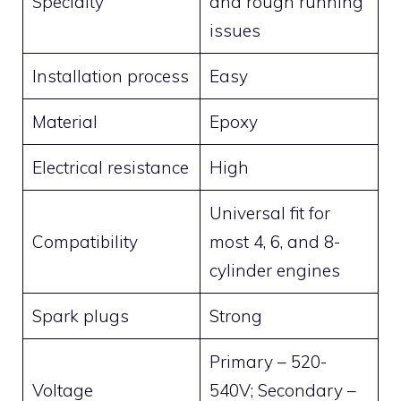
Specialty
and rough running
issues
Installation process
Easy
Material
Epoxy
Electrical resistance
High
Universal fit for
Compatibility
most 4, 6, and 8-
cylinder engines
Spark plugs
Strong
Primary – 520-
Voltage
540V; Secondary –