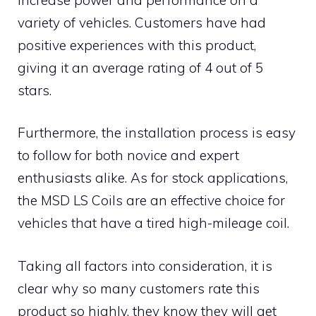
variety of vehicles. Customers have had
positive experiences with this product,
giving it an average rating of 4 out of 5
stars.
Furthermore, the installation process is easy
to follow for both novice and expert
enthusiasts alike. As for stock applications,
the MSD LS Coils are an effective choice for
vehicles that have a tired high-mileage coil.
Taking all factors into consideration, it is
clear why so many customers rate this
product so highly, they know they will get