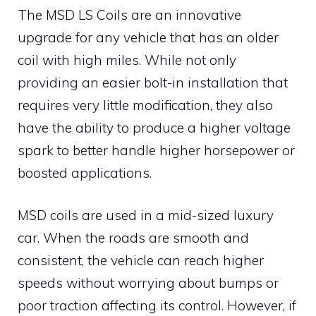
The MSD LS Coils are an innovative
upgrade for any vehicle that has an older
coil with high miles. While not only
providing an easier bolt-in installation that
requires very little modification, they also
have the ability to produce a higher voltage
spark to better handle higher horsepower or
boosted applications.
MSD coils are used in a mid-sized luxury
car. When the roads are smooth and
consistent, the vehicle can reach higher
speeds without worrying about bumps or
poor traction affecting its control. However, if