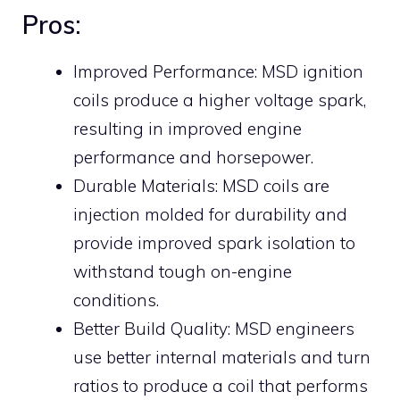
Pros:
Improved Performance: MSD ignition
coils produce a higher voltage spark,
resulting in improved engine
performance and horsepower.
Durable Materials: MSD coils are
injection molded for durability and
provide improved spark isolation to
withstand tough on-engine
conditions.
Better Build Quality: MSD engineers
use better internal materials and turn
ratios to produce a coil that performs