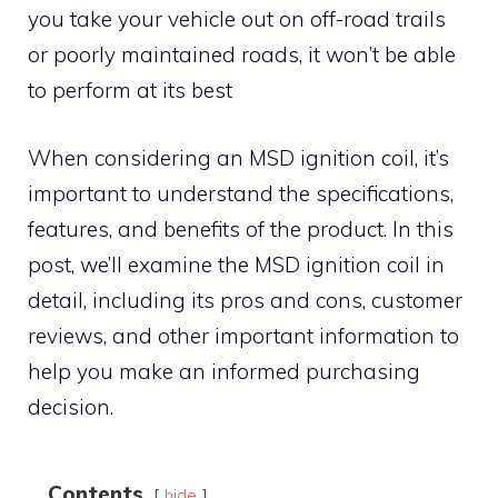
you take your vehicle out on off-road trails
or poorly maintained roads, it won’t be able
to perform at its best
When considering an MSD ignition coil, it’s
important to understand the specifications,
features, and benefits of the product. In this
post, we’ll examine the MSD ignition coil in
detail, including its pros and cons, customer
reviews, and other important information to
help you make an informed purchasing
decision.
Contents
hide