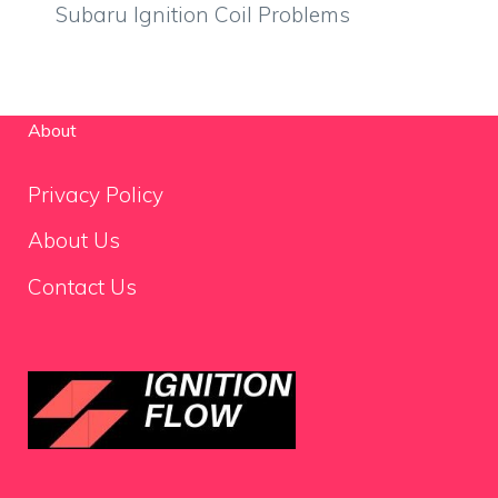
Subaru Ignition Coil Problems
About
Privacy Policy
About Us
Contact Us