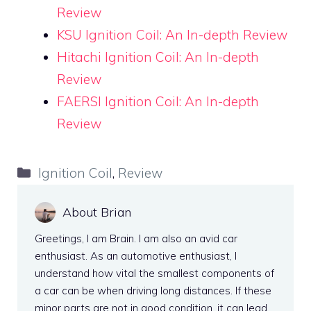
Review
KSU Ignition Coil: An In-depth Review
Hitachi Ignition Coil: An In-depth
Review
FAERSI Ignition Coil: An In-depth
Review
Categories
Ignition Coil
,
Review
About Brian
Greetings, I am Brain. I am also an avid car
enthusiast. As an automotive enthusiast, I
understand how vital the smallest components of
a car can be when driving long distances. If these
minor parts are not in good condition, it can lead