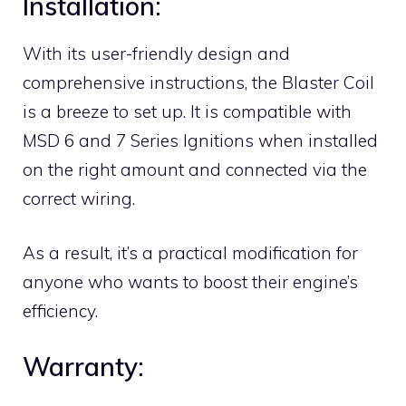
Installation:
With its user-friendly design and
comprehensive instructions, the Blaster Coil
is a breeze to set up. It is compatible with
MSD 6 and 7 Series Ignitions when installed
on the right amount and connected via the
correct wiring.
As a result, it’s a practical modification for
anyone who wants to boost their engine’s
efficiency.
Warranty: