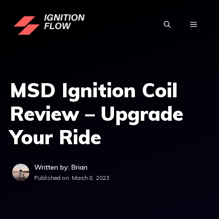
Skip
to
MENU
content
MSD Ignition Coil
Review – Upgrade
Your Ride
Written by: Brian
Published on:
March 8, 2023