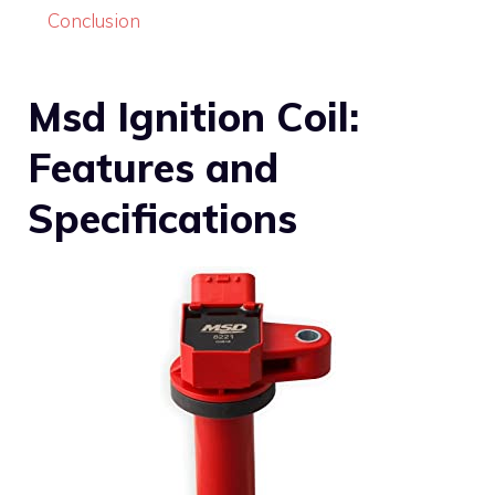
Conclusion
Msd Ignition Coil:
Features and
Specifications