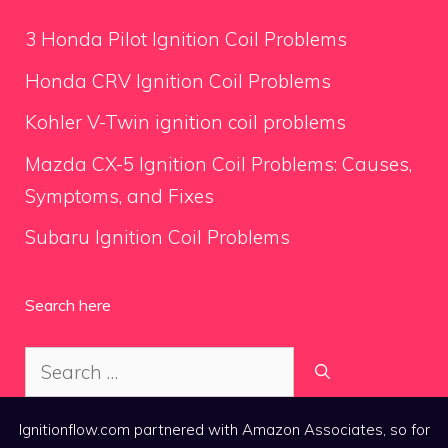
3 Honda Pilot Ignition Coil Problems
Honda CRV Ignition Coil Problems
Kohler V-Twin ignition coil problems
Mazda CX-5 Ignition Coil Problems: Causes,
Symptoms, and Fixes
Subaru Ignition Coil Problems
Search here
Search
for:
Ignitionflow.com partnered with Amazon Associates, so for