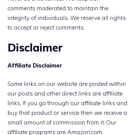
comments moderated to maintain the
integrity of individuals. We reserve all rights
to accept or reject comments.
Disclaimer
Affiliate Disclaimer
Some links on our website are posted within
our posts and other direct links are affiliate
links. If you go through our affiliate links and
buy that product or service then we receive a
small amount of commission from it. Our
affiliate programs are Amazon.com,