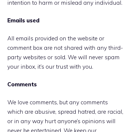
intention to harm or mislead any individual.
Emails used
All emails provided on the website or
comment box are not shared with any third-
party websites or sold. We will never spam
your inbox, it’s our trust with you.
Comments
We love comments, but any comments
which are abusive, spread hatred, are racial,
or in any way hurt anyone’s opinions will
never be entertained. We keep our