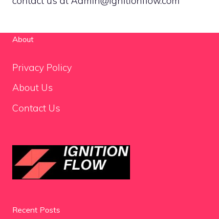
contact us at Admin@ignitionflow.com
About
Privacy Policy
About Us
Contact Us
Recent Posts