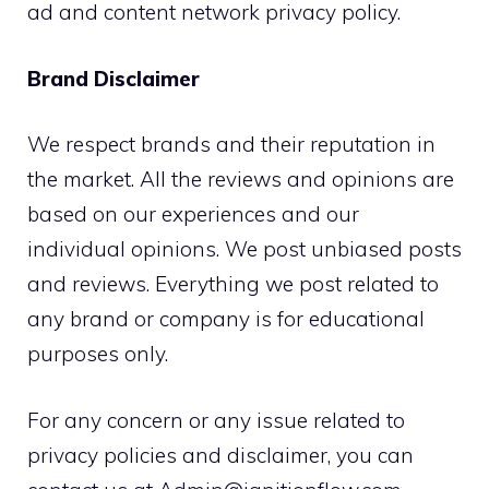
ad and content network privacy policy.
Brand Disclaimer
We respect brands and their reputation in
the market. All the reviews and opinions are
based on our experiences and our
individual opinions. We post unbiased posts
and reviews. Everything we post related to
any brand or company is for educational
purposes only.
For any concern or any issue related to
privacy policies and disclaimer, you can