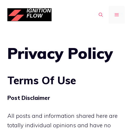
Skip
to
MENU
content
Privacy Policy
Terms Of Use
Post Disclaimer
All posts and information shared here are
totally individual opinions and have no