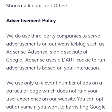
Shareasale.com, and Others.
Advertisement Policy
We do use third-party companies to serve
advertisements on our website/blog such as
Adsense. Adsense is an associate of
Google. Adsense uses a DART cookie to run
advertisements based on your interaction.
We use only a relevant number of ads on a
particular page which does not ruin your
user experience on our website. You can opt
out anytime if you want to by visiting Google