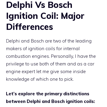
Delphi Vs Bosch
Ignition Coil: Major
Differences
Delphi and Bosch are two of the leading
makers of ignition coils for internal
combustion engines. Personally, I have the
privilege to use both of them and as a car
engine expert let me give some inside
knowledge of which one to pick.
Let’s explore the primary distinctions
between Delphi and Bosch ignition coils: