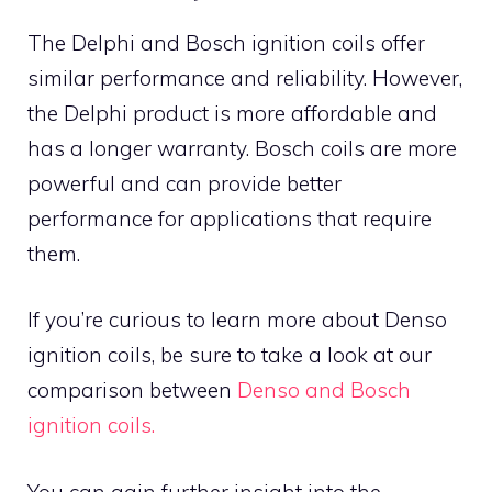
The Delphi and Bosch ignition coils offer
similar performance and reliability. However,
the Delphi product is more affordable and
has a longer warranty. Bosch coils are more
powerful and can provide better
performance for applications that require
them.
If you’re curious to learn more about Denso
ignition coils, be sure to take a look at our
comparison between
Denso and Bosch
ignition coils.
You can gain further insight into the