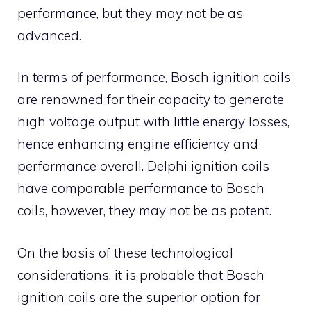
performance, but they may not be as
advanced.
In terms of performance, Bosch ignition coils
are renowned for their capacity to generate
high voltage output with little energy losses,
hence enhancing engine efficiency and
performance overall. Delphi ignition coils
have comparable performance to Bosch
coils, however, they may not be as potent.
On the basis of these technological
considerations, it is probable that Bosch
ignition coils are the superior option for