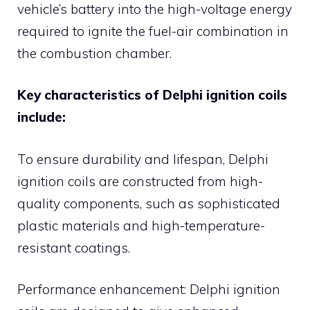
vehicle’s battery into the high-voltage energy
required to ignite the fuel-air combination in
the combustion chamber.
Key characteristics of Delphi ignition coils
include:
To ensure durability and lifespan, Delphi
ignition coils are constructed from high-
quality components, such as sophisticated
plastic materials and high-temperature-
resistant coatings.
Performance enhancement: Delphi ignition