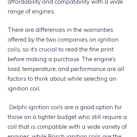
affordability and compatibility with a wide
range of engines.
There are differences in the warranties
offered by the two companies on ignition
coils, so it’s crucial to read the fine print
before making a purchase. The engine’s
load, temperature, and performance are all
factors to think about while selecting an
ignition coil.
Delphi ignition coils are a good option for
those on a tighter budget who still require a
coil that is compatible with a wide variety of
engines, while Bosch ignition coils are the