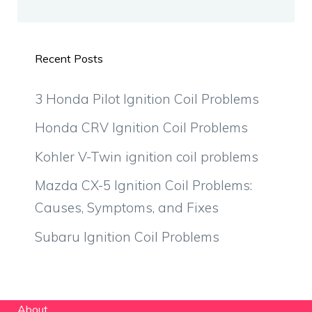
Recent Posts
3 Honda Pilot Ignition Coil Problems
Honda CRV Ignition Coil Problems
Kohler V-Twin ignition coil problems
Mazda CX-5 Ignition Coil Problems:
Causes, Symptoms, and Fixes
Subaru Ignition Coil Problems
About