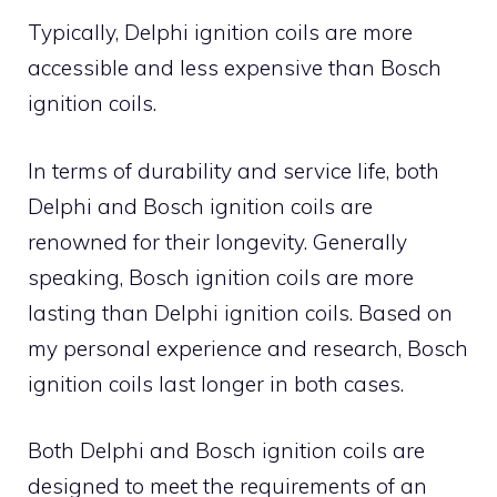
Typically, Delphi ignition coils are more
accessible and less expensive than Bosch
ignition coils.
In terms of durability and service life, both
Delphi and Bosch ignition coils are
renowned for their longevity. Generally
speaking, Bosch ignition coils are more
lasting than Delphi ignition coils. Based on
my personal experience and research, Bosch
ignition coils last longer in both cases.
Both Delphi and Bosch ignition coils are
designed to meet the requirements of an