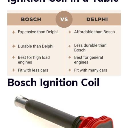
Bosch Ignition Coil