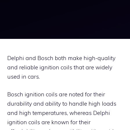
Delphi and Bosch both make high-quality
and reliable ignition coils that are widely
used in cars.
Bosch ignition coils are noted for their
durability and ability to handle high loads
and high temperatures, whereas Delphi
ignition coils are known for their