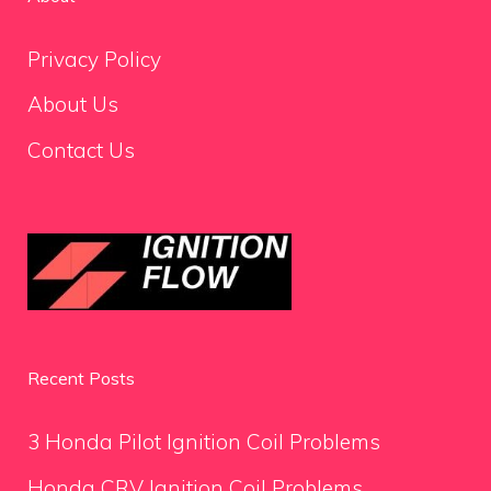
Privacy Policy
About Us
Contact Us
Recent Posts
3 Honda Pilot Ignition Coil Problems
Honda CRV Ignition Coil Problems