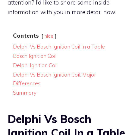
attention? I’d like to share some inside
information with you in more detail now.
Contents
hide
Delphi Vs Bosch Ignition Coil In a Table
Bosch Ignition Coil
Delphi Ignition Coil
Delphi Vs Bosch Ignition Coil: Major
Differences
Summary
Delphi Vs Bosch
Ignition Coil In a Table