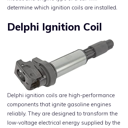
determine which ignition coils are installed.
Delphi Ignition Coil
Delphi ignition coils are high-performance
components that ignite gasoline engines
reliably. They are designed to transform the
low-voltage electrical energy supplied by the