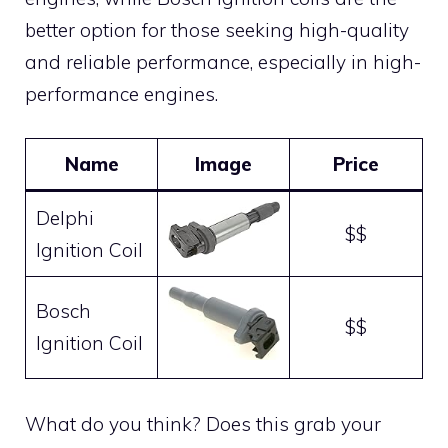
better option for those seeking high-quality
and reliable performance, especially in high-
performance engines.
Name
Image
Price
Delphi
$$
Ignition Coil
Bosch
$$
Ignition Coil
What do you think? Does this grab your