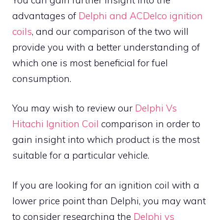
advantages of
Delphi and ACDelco ignition
coils
, and our comparison of the two will
provide you with a better understanding of
which one is most beneficial for fuel
consumption.
You may wish to review our
Delphi Vs
Hitachi Ignition Coil
comparison in order to
gain insight into which product is the most
suitable for a particular vehicle.
If you are looking for an ignition coil with a
lower price point than Delphi, you may want
to consider researching the
Delphi vs