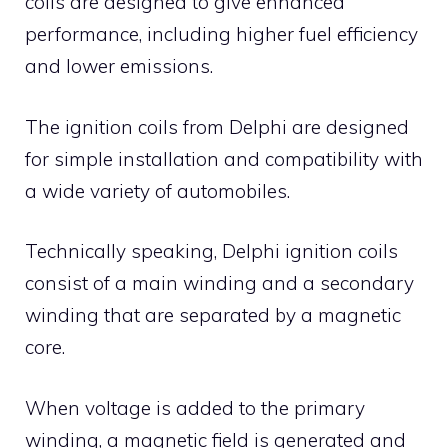
coils are designed to give enhanced
performance, including higher fuel efficiency
and lower emissions.
The ignition coils from Delphi are designed
for simple installation and compatibility with
a wide variety of automobiles.
Technically speaking, Delphi ignition coils
consist of a main winding and a secondary
winding that are separated by a magnetic
core.
When voltage is added to the primary
winding, a magnetic field is generated and