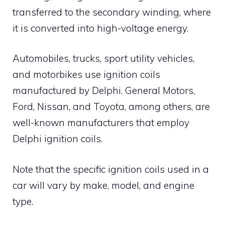
transferred to the secondary winding, where
it is converted into high-voltage energy.
Automobiles, trucks, sport utility vehicles,
and motorbikes use ignition coils
manufactured by Delphi. General Motors,
Ford, Nissan, and Toyota, among others, are
well-known manufacturers that employ
Delphi ignition coils.
Note that the specific ignition coils used in a
car will vary by make, model, and engine
type.