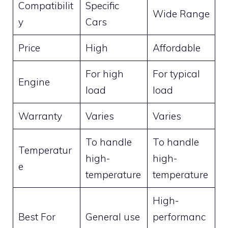
Compatibilit
Specific
Wide Range
y
Cars
Price
High
Affordable
For high
For typical
Engine
load
load
Warranty
Varies
Varies
To handle
To handle
Temperatur
high-
high-
e
temperature
temperature
High-
Best For
General use
performanc