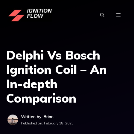
Skip
to
MENU
content
Delphi Vs Bosch
Ignition Coil – An
In-depth
Comparison
Written by: Brian
Published on:
February 18, 2023