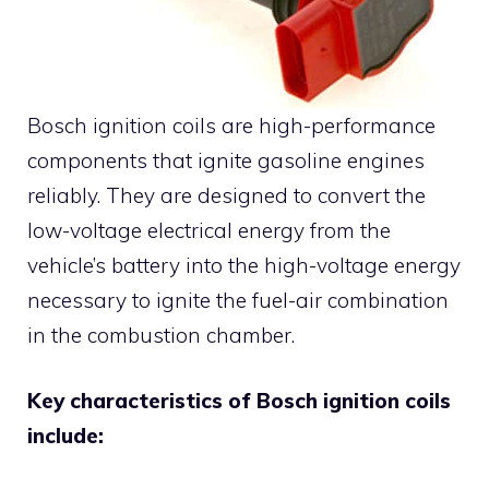
Bosch ignition coils are high-performance
components that ignite gasoline engines
reliably. They are designed to convert the
low-voltage electrical energy from the
vehicle’s battery into the high-voltage energy
necessary to ignite the fuel-air combination
in the combustion chamber.
Key characteristics of Bosch ignition coils
include: