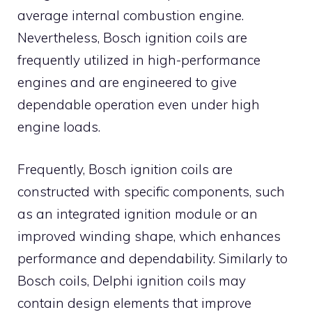
average internal combustion engine.
Nevertheless, Bosch ignition coils are
frequently utilized in high-performance
engines and are engineered to give
dependable operation even under high
engine loads.
Frequently, Bosch ignition coils are
constructed with specific components, such
as an integrated ignition module or an
improved winding shape, which enhances
performance and dependability. Similarly to
Bosch coils, Delphi ignition coils may
contain design elements that improve