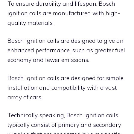
To ensure durability and lifespan, Bosch
ignition coils are manufactured with high-
quality materials.
Bosch ignition coils are designed to give an
enhanced performance, such as greater fuel
economy and fewer emissions.
Bosch ignition coils are designed for simple
installation and compatibility with a vast
array of cars.
Technically speaking, Bosch ignition coils
typically consist of primary and secondary