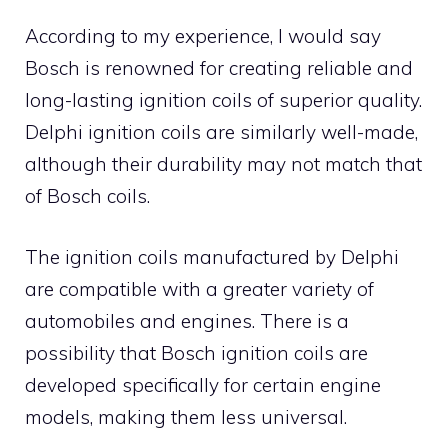
According to my experience, I would say
Bosch is renowned for creating reliable and
long-lasting ignition coils of superior quality.
Delphi ignition coils are similarly well-made,
although their durability may not match that
of Bosch coils.
The ignition coils manufactured by Delphi
are compatible with a greater variety of
automobiles and engines. There is a
possibility that Bosch ignition coils are
developed specifically for certain engine
models, making them less universal.