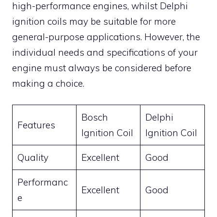
high-performance engines, whilst Delphi
ignition coils may be suitable for more
general-purpose applications. However, the
individual needs and specifications of your
engine must always be considered before
making a choice.
Bosch
Delphi
Features
Ignition Coil
Ignition Coil
Quality
Excellent
Good
Performanc
Excellent
Good
e