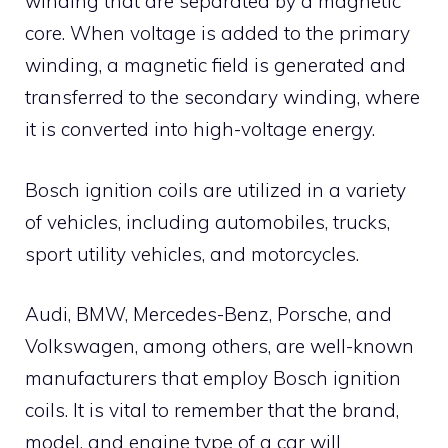
winding that are separated by a magnetic
core. When voltage is added to the primary
winding, a magnetic field is generated and
transferred to the secondary winding, where
it is converted into high-voltage energy.
Bosch ignition coils are utilized in a variety
of vehicles, including automobiles, trucks,
sport utility vehicles, and motorcycles.
Audi, BMW, Mercedes-Benz, Porsche, and
Volkswagen, among others, are well-known
manufacturers that employ Bosch ignition
coils. It is vital to remember that the brand,
model, and engine type of a car will