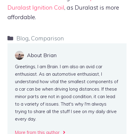
Duralast Ignition Coil
, as Duralast is more
affordable.
Categories
Blog
,
Comparison
About Brian
Greetings, I am Brain. I am also an avid car
enthusiast. As an automotive enthusiast, I
understand how vital the smallest components of
a car can be when driving long distances. If these
minor parts are not in good condition, it can lead
to a variety of issues. That's why I'm always
trying to share all the stuff I see on my daily drive
every day.
More from this author