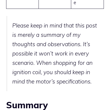
e
Please keep in mind that this post
is merely a summary of my
thoughts and observations. It’s
possible it won’t work in every
scenario. When shopping for an
ignition coil, you should keep in
mind the motor’s specifications.
Summary