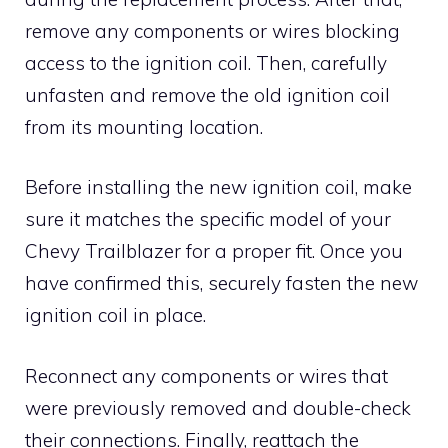
remove any components or wires blocking
access to the ignition coil. Then, carefully
unfasten and remove the old ignition coil
from its mounting location.
Before installing the new ignition coil, make
sure it matches the specific model of your
Chevy Trailblazer for a proper fit. Once you
have confirmed this, securely fasten the new
ignition coil in place.
Reconnect any components or wires that
were previously removed and double-check
their connections. Finally, reattach the