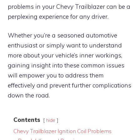
problems in your Chevy Trailblazer can be a
perplexing experience for any driver.
Whether you’re a seasoned automotive
enthusiast or simply want to understand
more about your vehicle’s inner workings,
gaining insight into these common issues
will empower you to address them
effectively and prevent further complications
down the road.
Contents
hide
Chevy Trailblazer Ignition Coil Problems