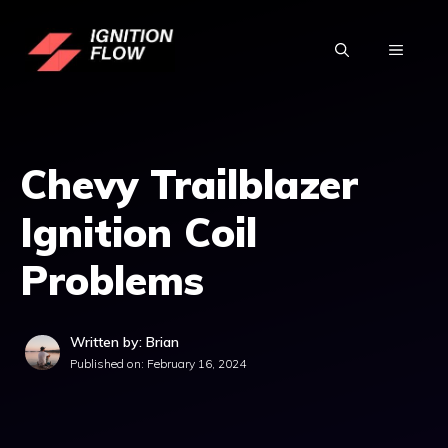
Skip
to
MENU
content
Chevy Trailblazer
Ignition Coil
Problems
Written by: Brian
Published on:
February 16, 2024