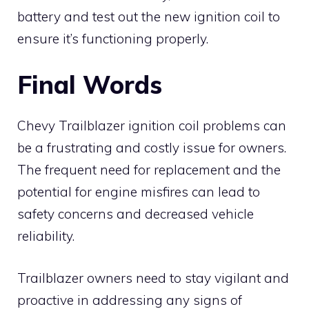
battery and test out the new ignition coil to
ensure it’s functioning properly.
Final Words
Chevy Trailblazer ignition coil problems can
be a frustrating and costly issue for owners.
The frequent need for replacement and the
potential for engine misfires can lead to
safety concerns and decreased vehicle
reliability.
Trailblazer owners need to stay vigilant and
proactive in addressing any signs of