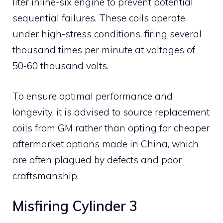
liter inline-six engine to prevent potential
sequential failures. These coils operate
under high-stress conditions, firing several
thousand times per minute at voltages of
50-60 thousand volts.
To ensure optimal performance and
longevity, it is advised to source replacement
coils from GM rather than opting for cheaper
aftermarket options made in China, which
are often plagued by defects and poor
craftsmanship.
Misfiring Cylinder 3