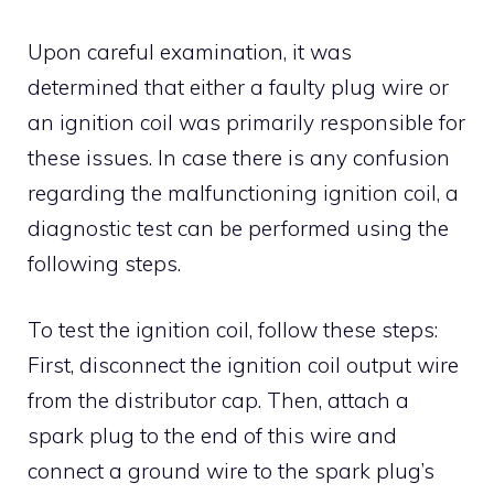
Upon careful examination, it was
determined that either a faulty plug wire or
an ignition coil was primarily responsible for
these issues. In case there is any confusion
regarding the malfunctioning ignition coil, a
diagnostic test can be performed using the
following steps.
To test the ignition coil, follow these steps:
First, disconnect the ignition coil output wire
from the distributor cap. Then, attach a
spark plug to the end of this wire and
connect a ground wire to the spark plug’s