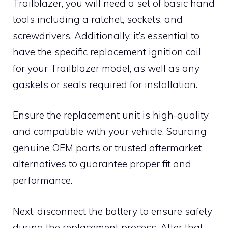
Trailblazer, you will need a set of basic hand
tools including a ratchet, sockets, and
screwdrivers. Additionally, it’s essential to
have the specific replacement ignition coil
for your Trailblazer model, as well as any
gaskets or seals required for installation.
Ensure the replacement unit is high-quality
and compatible with your vehicle. Sourcing
genuine OEM parts or trusted aftermarket
alternatives to guarantee proper fit and
performance.
Next, disconnect the battery to ensure safety
during the replacement process. After that,