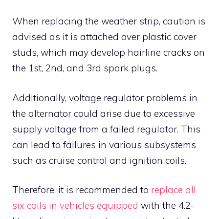
When replacing the weather strip, caution is
advised as it is attached over plastic cover
studs, which may develop hairline cracks on
the 1st, 2nd, and 3rd spark plugs.
Additionally, voltage regulator problems in
the alternator could arise due to excessive
supply voltage from a failed regulator. This
can lead to failures in various subsystems
such as cruise control and ignition coils.
Therefore, it is recommended to
replace all
six coils in vehicles equipped
with the 4.2-