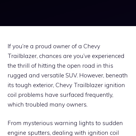
If you’re a proud owner of a Chevy
Trailblazer, chances are you’ve experienced
the thrill of hitting the open road in this
rugged and versatile SUV. However, beneath
its tough exterior, Chevy Trailblazer ignition
coil problems have surfaced frequently,
which troubled many owners.
From mysterious warning lights to sudden
engine sputters, dealing with ignition coil