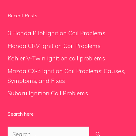
Recent Posts
3 Honda Pilot Ignition Coil Problems
Honda CRV Ignition Coil Problems
Kohler V-Twin ignition coil problems
Mazda CX-5 Ignition Coil Problems: Causes,
Symptoms, and Fixes
Subaru Ignition Coil Problems
Search here
Search