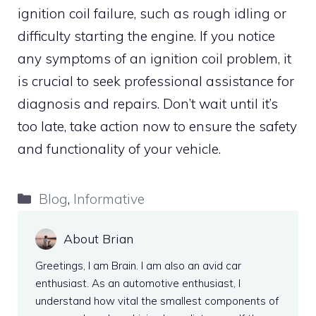
ignition coil failure, such as rough idling or
difficulty starting the engine. If you notice
any symptoms of an ignition coil problem, it
is crucial to seek professional assistance for
diagnosis and repairs. Don’t wait until it’s
too late, take action now to ensure the safety
and functionality of your vehicle.
Categories
Blog
,
Informative
About Brian
Greetings, I am Brain. I am also an avid car
enthusiast. As an automotive enthusiast, I
understand how vital the smallest components of