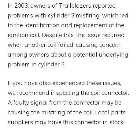
In 2003, owners of Trailblazers reported
problems with cylinder 3 misfiring, which led
to the identification and replacement of the
ignition coil. Despite this, the issue recurred
when another coil failed, causing concern
among owners about a potential underlying
problem in cylinder 3.
If you have also experienced these issues,
we recommend inspecting the coil connector.
A faulty signal from the connector may be
causing the misfiring of the coil. Local parts
suppliers may have this connector in stock.