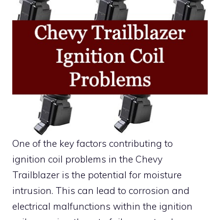
One of the key factors contributing to
ignition coil problems in the Chevy
Trailblazer is the potential for moisture
intrusion. This can lead to corrosion and
electrical malfunctions within the ignition