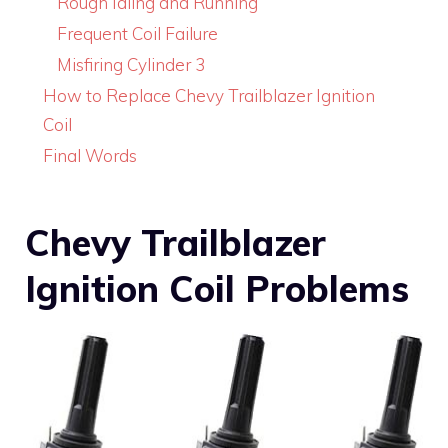
Rough Idling and Running
Frequent Coil Failure
Misfiring Cylinder 3
How to Replace Chevy Trailblazer Ignition
Coil
Final Words
Chevy Trailblazer
Ignition Coil Problems