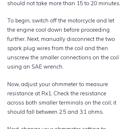
should not take more than 15 to 20 minutes.
To begin, switch off the motorcycle and let
the engine cool down before proceeding
further. Next, manually disconnect the two
spark plug wires from the coil and then
unscrew the smaller connections on the coil
using an SAE wrench.
Now, adjust your ohmmeter to measure
resistance at Rx1. Check the resistance
across both smaller terminals on the coil; it
should fall between 2.5 and 3.1 ohms.