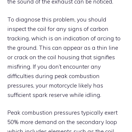
the sound of the exhaust can be noticed.
To diagnose this problem, you should
inspect the coil for any signs of carbon
tracking, which is an indication of arcing to
the ground. This can appear as a thin line
or crack on the coil housing that signifies
misfiring. If you don’t encounter any
difficulties during peak combustion
pressures, your motorcycle likely has
sufficient spark reserve while idling.
Peak combustion pressures typically exert
50% more demand on the secondary loop
which includes elements such as the coil