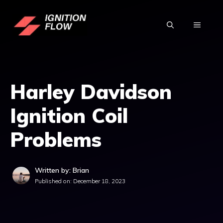
Skip
to
MENU
content
Harley Davidson
Ignition Coil
Problems
Written by: Brian
Published on:
December 18, 2023