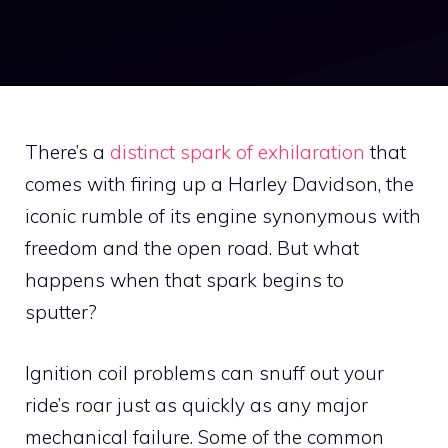
There’s a
distinct spark of exhilaration
that
comes with firing up a Harley Davidson, the
iconic rumble of its engine synonymous with
freedom and the open road. But what
happens when that spark begins to
sputter?
Ignition coil problems can snuff out your
ride’s roar just as quickly as any major
mechanical failure. Some of the common