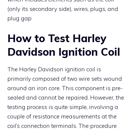
(only its secondary side), wires, plugs, and
plug gap
How to Test Harley
Davidson Ignition Coil
The Harley Davidson ignition coil is
primarily composed of two wire sets wound
around an iron core. This component is pre-
sealed and cannot be repaired. However, the
testing process is quite simple, involving a
couple of resistance measurements at the
coil’s connection terminals. The procedure