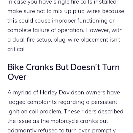
In case you have single fire coils installed,
make sure not to mix up plug wires because
this could cause improper functioning or
complete failure of operation. However, with
a dual-fire setup, plug-wire placement isn’t
critical.
Bike Cranks But Doesn’t Turn
Over
A myriad of Harley Davidson owners have
lodged complaints regarding a persistent
ignition coil problem. These riders described
the issue as the motorcycle cranks but
adamantly refused to turn over, promptly