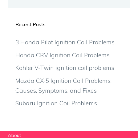
Recent Posts
3 Honda Pilot Ignition Coil Problems
Honda CRV Ignition Coil Problems
Kohler V-Twin ignition coil problems
Mazda CX-5 Ignition Coil Problems:
Causes, Symptoms, and Fixes
Subaru Ignition Coil Problems
About