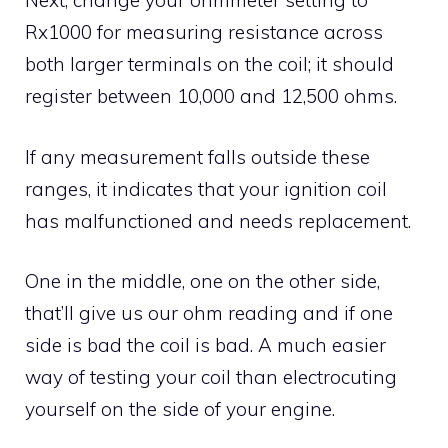
Next, change your ohmmeter setting to
Rx1000 for measuring resistance across
both larger terminals on the coil; it should
register between 10,000 and 12,500 ohms.
If any measurement falls outside these
ranges, it indicates that your ignition coil
has malfunctioned and needs replacement.
One in the middle, one on the other side,
that’ll give us our ohm reading and if one
side is bad the coil is bad. A much easier
way of testing your coil than electrocuting
yourself on the side of your engine.