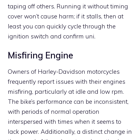
taping off others. Running it without timing
cover won’t cause harm; if it stalls, then at
least you can quickly cycle through the
ignition switch and confirm uni.
Misfiring Engine
Owners of Harley-Davidson motorcycles
frequently report issues with their engines
misfiring, particularly at idle and low rpm.
The bike’s performance can be inconsistent,
with periods of normal operation
interspersed with times when it seems to
lack power. Additionally, a distinct change in