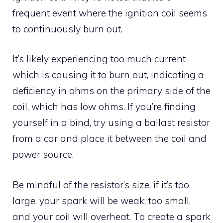
frequent event where the ignition coil seems
to continuously burn out.
It’s likely experiencing too much current
which is causing it to burn out, indicating a
deficiency in ohms on the primary side of the
coil, which has low ohms. If you’re finding
yourself in a bind, try using a ballast resistor
from a car and place it between the coil and
power source.
Be mindful of the resistor’s size, if it’s too
large, your spark will be weak; too small,
and your coil will overheat. To create a spark