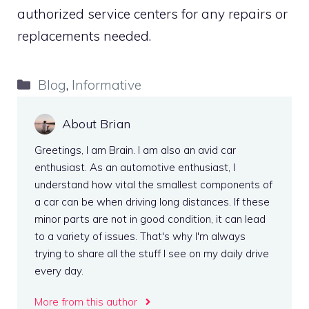
authorized service centers for any repairs or
replacements needed.
Categories
Blog
,
Informative
About Brian
Greetings, I am Brain. I am also an avid car
enthusiast. As an automotive enthusiast, I
understand how vital the smallest components of
a car can be when driving long distances. If these
minor parts are not in good condition, it can lead
to a variety of issues. That's why I'm always
trying to share all the stuff I see on my daily drive
every day.
More from this author