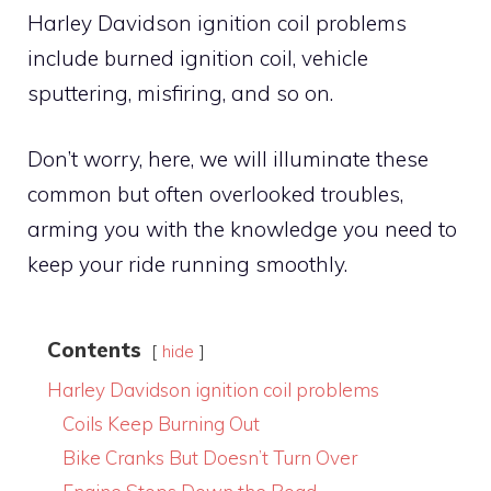
Harley Davidson ignition coil problems
include burned ignition coil, vehicle
sputtering, misfiring, and so on.
Don’t worry, here, we will illuminate these
common but often overlooked troubles,
arming you with the knowledge you need to
keep your ride running smoothly.
Contents
hide
Harley Davidson ignition coil problems
Coils Keep Burning Out
Bike Cranks But Doesn’t Turn Over