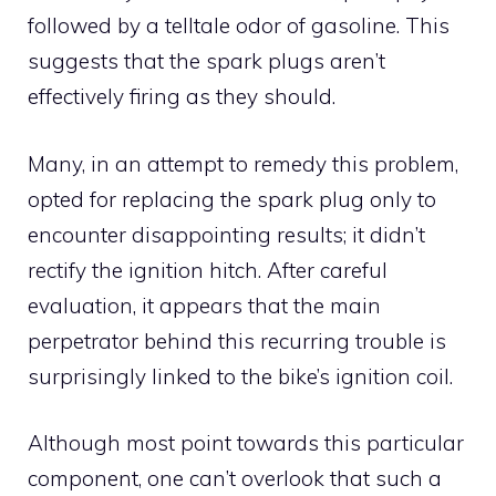
followed by a telltale odor of gasoline. This
suggests that the spark plugs aren’t
effectively firing as they should.
Many, in an attempt to remedy this problem,
opted for replacing the spark plug only to
encounter disappointing results; it didn’t
rectify the ignition hitch. After careful
evaluation, it appears that the main
perpetrator behind this recurring trouble is
surprisingly linked to the bike’s ignition coil.
Although most point towards this particular
component, one can’t overlook that such a