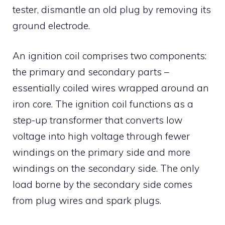
tester, dismantle an old plug by removing its
ground electrode.
An ignition coil comprises two components:
the primary and secondary parts –
essentially coiled wires wrapped around an
iron core. The ignition coil functions as a
step-up transformer that converts low
voltage into high voltage through fewer
windings on the primary side and more
windings on the secondary side. The only
load borne by the secondary side comes
from plug wires and spark plugs.