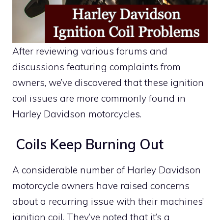
After reviewing various forums and
discussions featuring complaints from
owners, we’ve discovered that these ignition
coil issues are more commonly found in
Harley Davidson motorcycles.
Coils Keep Burning Out
A considerable number of Harley Davidson
motorcycle owners have raised concerns
about a recurring issue with their machines’
ignition coil. They’ve noted that it’s a