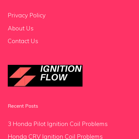
Privacy Policy
About Us
Contact Us
Recent Posts
3 Honda Pilot Ignition Coil Problems
Honda CRV Ignition Coil Problems