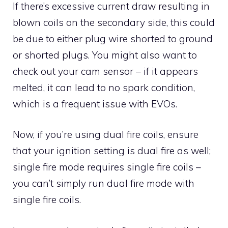
If there’s excessive current draw resulting in
blown coils on the secondary side, this could
be due to either plug wire shorted to ground
or shorted plugs. You might also want to
check out your cam sensor – if it appears
melted, it can lead to no spark condition,
which is a frequent issue with EVOs.
Now, if you’re using dual fire coils, ensure
that your ignition setting is dual fire as well;
single fire mode requires single fire coils –
you can’t simply run dual fire mode with
single fire coils.