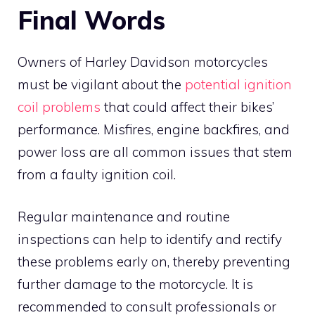
Final Words
Owners of Harley Davidson motorcycles
must be vigilant about the
potential ignition
coil problems
that could affect their bikes’
performance. Misfires, engine backfires, and
power loss are all common issues that stem
from a faulty ignition coil.
Regular maintenance and routine
inspections can help to identify and rectify
these problems early on, thereby preventing
further damage to the motorcycle. It is
recommended to consult professionals or