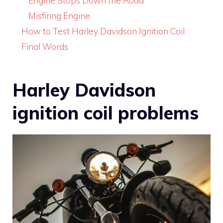
Engine Stops Down the Road
Misfiring Engine
How to Test Harley Davidson Ignition Coil
Final Words
Harley Davidson
ignition coil problems