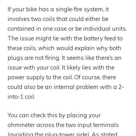
If your bike has a single-fire system, it
involves two coils that could either be
contained in one case or be individual units.
The issue might lie with the battery feed to
these coils, which would explain why both
plugs are not firing. It seems like there’s an
issue with your coil. It likely lies with the
power supply to the coil. Of course, there
could also be an internal problem with a 2-
into-1 coil.
You can check this by placing your
ohmmeter across the two input terminals
(avoiding the plug-tower side). As stated