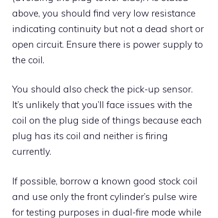
above, you should find very low resistance
indicating continuity but not a dead short or
open circuit. Ensure there is power supply to
the coil.
You should also check the pick-up sensor.
It’s unlikely that you’ll face issues with the
coil on the plug side of things because each
plug has its coil and neither is firing
currently.
If possible, borrow a known good stock coil
and use only the front cylinder’s pulse wire
for testing purposes in dual-fire mode while