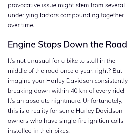
provocative issue might stem from several
underlying factors compounding together
over time.
Engine Stops Down the Road
It’s not unusual for a bike to stall in the
middle of the road once a year, right? But
imagine your Harley Davidson consistently
breaking down within 40 km of every ride!
It’s an absolute nightmare. Unfortunately,
this is a reality for some Harley Davidson
owners who have single-fire ignition coils
installed in their bikes.