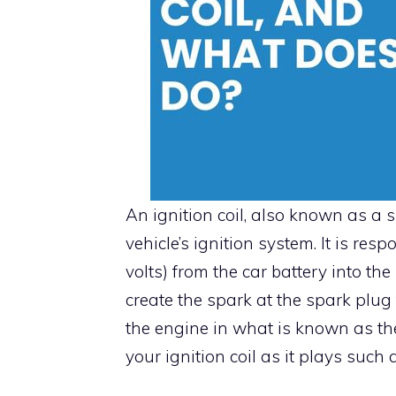
An ignition coil, also known as a 
vehicle’s ignition system. It is res
volts) from the car battery into th
create the spark at the spark plug
the engine in what is known as the 
your ignition coil as it plays such