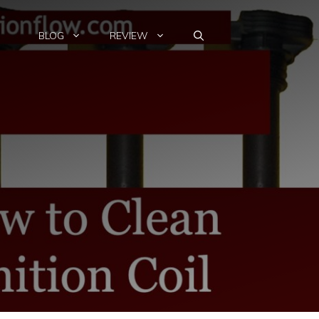
BLOG
REVIEW