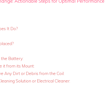
hange: Actionable Steps for Optimal Performance
oes It Do?
placed?
 the Battery:
 it from its Mount:
e Any Dirt or Debris from the Coil:
leaning Solution or Electrical Cleaner: