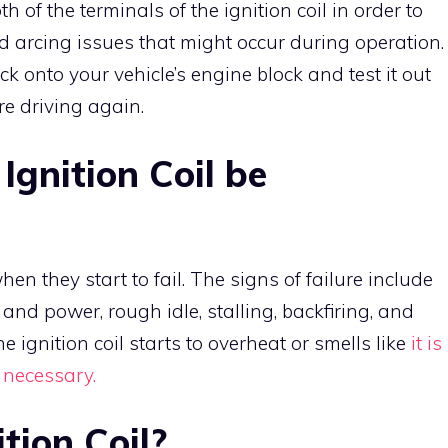
h of the terminals of the ignition coil in order to
nd arcing issues that might occur during operation
ck onto your vehicle’s engine block and test it out
ore driving again.
gnition Coil be
en they start to fail. The signs of failure include
nd power, rough idle, stalling, backfiring, and
he ignition coil starts to overheat or smells like
it is
 necessary.
tion Coil?