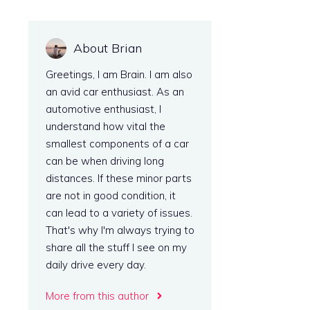
About Brian
Greetings, I am Brain. I am also
an avid car enthusiast. As an
automotive enthusiast, I
understand how vital the
smallest components of a car
can be when driving long
distances. If these minor parts
l
are not in good condition, it
can lead to a variety of issues.
That's why I'm always trying to
share all the stuff I see on my
daily drive every day.
More from this author