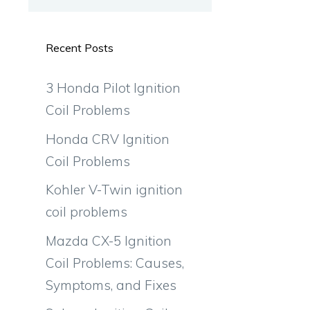
Recent Posts
3 Honda Pilot Ignition
Coil Problems
Honda CRV Ignition
Coil Problems
Kohler V-Twin ignition
coil problems
Mazda CX-5 Ignition
Coil Problems: Causes,
Symptoms, and Fixes