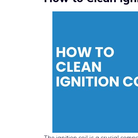
The ignition coil is a crucial comp