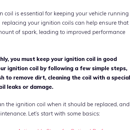
 coil is essential for keeping your vehicle running
 replacing your ignition coils can help ensure that
amount of spark, leading to improved performance
ly, you must keep your ignition coil in good
r ignition coil by following a few simple steps,
h to remove dirt, cleaning the coil with a specia
 oil leaks or damage.
an the ignition coil when it should be replaced, and
intenance. Let’s start with some basics: