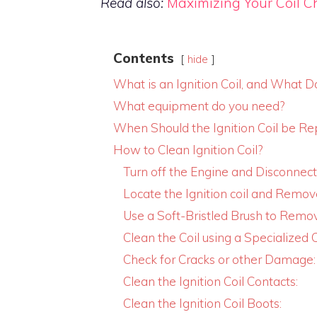
Read also:
Maximizing Your Coil C
Contents
hide
What is an Ignition Coil, and What D
What equipment do you need?
When Should the Ignition Coil be Re
How to Clean Ignition Coil?
Turn off the Engine and Disconnect
Locate the Ignition coil and Remove
Use a Soft-Bristled Brush to Remov
Clean the Coil using a Specialized C
Check for Cracks or other Damage:
Clean the Ignition Coil Contacts:
Clean the Ignition Coil Boots: