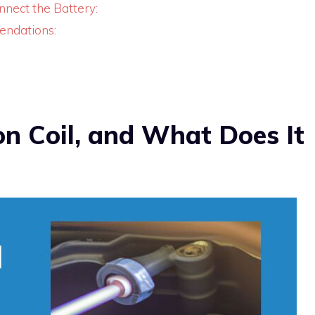
onnect the Battery:
endations:
on Coil, and What Does It