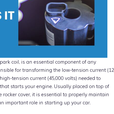
spark coil, is an essential component of any
ponsible for transforming the low-tension current (1
e high-tension current (45,000 volts) needed to
 that starts your engine. Usually placed on top of
rocker cover, it is essential to properly maintain
 an important role in starting up your car.