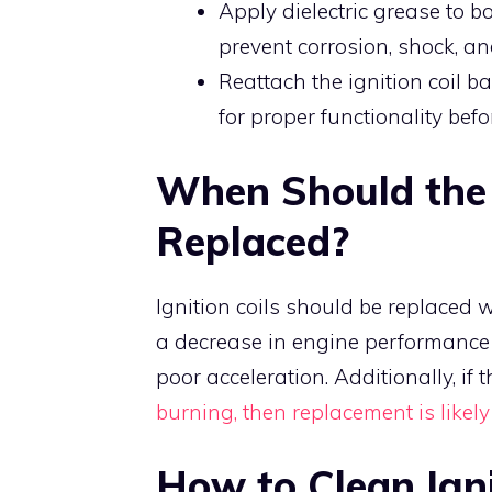
Apply dielectric grease to bot
prevent corrosion, shock, a
Reattach the ignition coil ba
for proper functionality bef
When Should the I
Replaced?
Ignition coils should be replaced wh
a decrease in engine performance a
poor acceleration. Additionally, if t
burning, then replacement is likely
How to Clean Igni