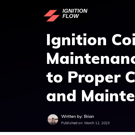
Skip
to
content
Ignition Coi
Maintenanc
to Proper 
and Maint
Written by: Brian
Published on:
March 12, 2023