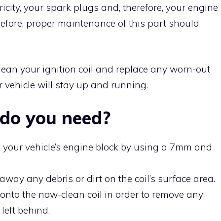
ricity, your spark plugs and, therefore, your engine
refore, proper maintenance of this part should
lean your ignition coil and replace any worn-out
 vehicle will stay up and running.
do you need?
om your vehicle’s engine block by using a 7mm and
away any debris or dirt on the coil’s surface area.
 onto the now-clean coil in order to remove any
left behind.