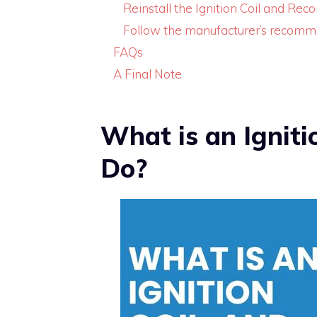
Reinstall the Ignition Coil and Rec
Follow the manufacturer’s recomm
FAQs
A Final Note
What is an Igniti
Do?