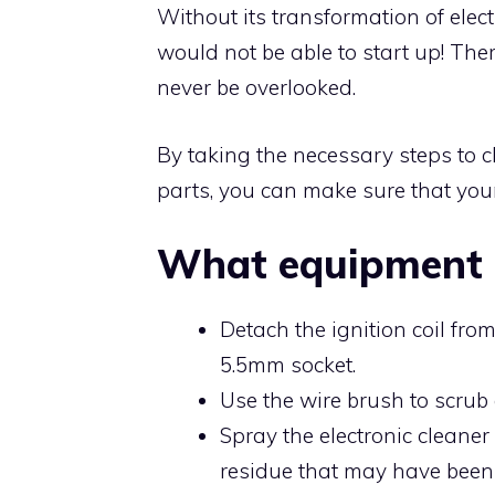
Without its transformation of elect
would not be able to start up! The
never be overlooked.
By taking the necessary steps to c
parts, you can make sure that your
What equipment 
Detach the ignition coil fr
5.5mm socket.
Use the wire brush to scrub 
Spray the electronic cleaner
residue that may have been 