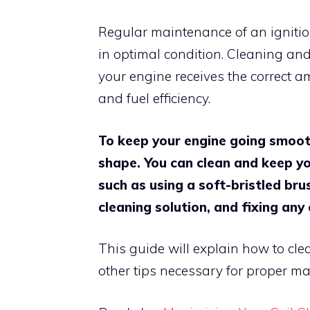
Regular maintenance of an ignition
in optimal condition. Cleaning and
your engine receives the correct 
and fuel efficiency.
To keep your engine going smooth
shape. You can clean and keep you
such as using a soft-bristled brus
cleaning solution, and fixing any
This guide will explain how to cle
other tips necessary for proper ma