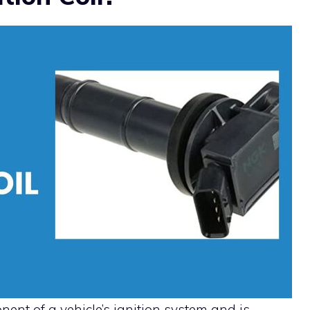
onent of a vehicle’s ignition system and is