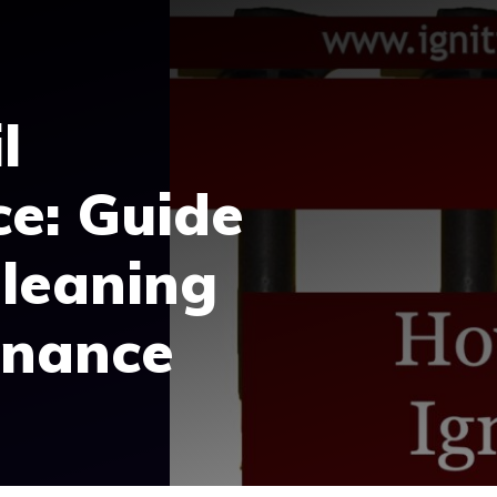
l
e: Guide
Cleaning
enance