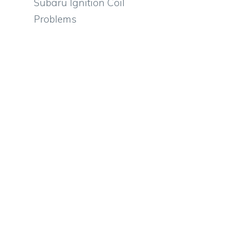
Subaru Ignition Coil
Problems