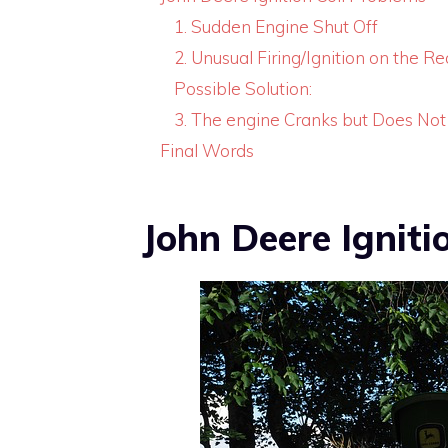
1. Sudden Engine Shut Off
2. Unusual Firing/Ignition on the R
Possible Solution:
3. The engine Cranks but Does Not
Final Words
John Deere Igniti