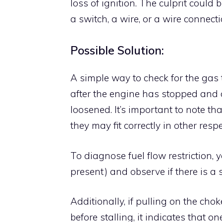
loss of ignition. The culprit could 
a switch, a wire, or a wire connect
Possible Solution:
A simple way to check for the gas 
after the engine has stopped and o
loosened. It’s important to note t
they may fit correctly in other respe
To diagnose fuel flow restriction, 
present) and observe if there is a 
Additionally, if pulling on the c
before stalling, it indicates that o