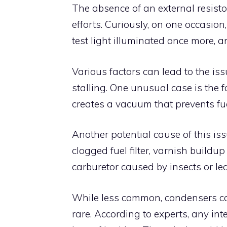
The absence of an external resist
efforts. Curiously, on one occasio
test light illuminated once more, 
Various factors can lead to the iss
stalling. One unusual case is the f
creates a vacuum that prevents fu
Another potential cause of this issu
clogged fuel filter, varnish buildup
carburetor caused by insects or le
While less common, condensers can
rare. According to experts, any inte