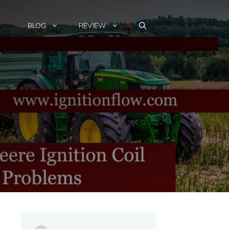
BLOG
REVIEW