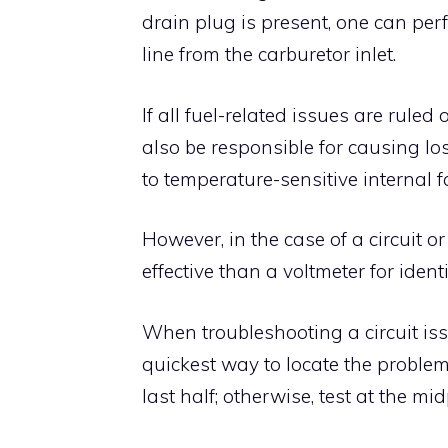
drain plug is present, one can perf
line from the carburetor inlet.
If all fuel-related issues are ruled
also be responsible for causing lo
to temperature-sensitive internal f
However, in the case of a circuit o
effective than a voltmeter for iden
When troubleshooting a circuit issu
quickest way to locate the problem.
last half; otherwise, test at the midp