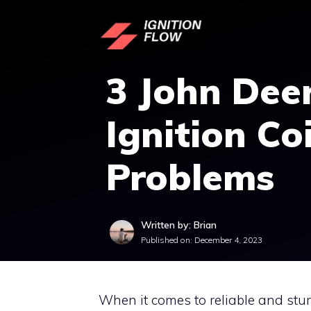
Skip
to
content
3 John Dee
Ignition Coi
Problems
Written by: Brian
Published on:
December 4, 2023
When it comes to reliable and stu