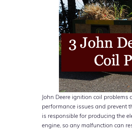
John Deere ignition coil problems
performance issues and prevent th
is responsible for producing the ele
engine, so any malfunction can res