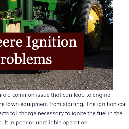
 are a common issue that can lead to engine
e lawn equipment from starting. The ignition coil
ctrical charge necessary to ignite the fuel in the
ult in poor or unreliable operation.