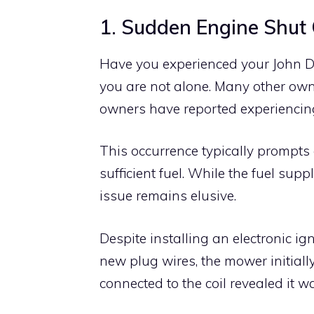
1. Sudden Engine Shut 
Have you experienced your John De
you are not alone. Many other own
owners have reported experiencing
This occurrence typically prompts 
sufficient fuel. While the fuel sup
issue remains elusive.
Despite installing an electronic ign
new plug wires, the mower initially
connected to the coil revealed it 