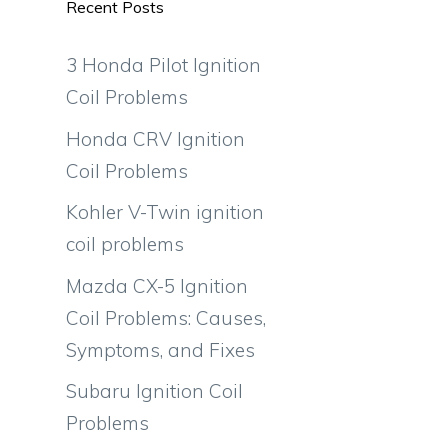
Recent Posts
3 Honda Pilot Ignition
Coil Problems
Honda CRV Ignition
Coil Problems
Kohler V-Twin ignition
coil problems
Mazda CX-5 Ignition
Coil Problems: Causes,
Symptoms, and Fixes
Subaru Ignition Coil
Problems