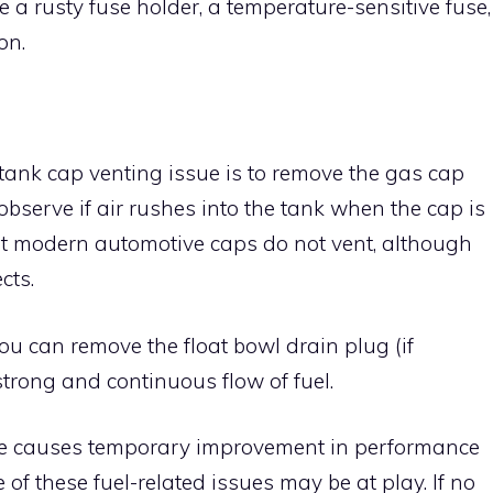
be a rusty fuse holder, a temperature-sensitive fuse,
ion.
tank cap venting issue is to remove the gas cap
bserve if air rushes into the tank when the cap is
hat modern automotive caps do not vent, although
cts.
you can remove the float bowl drain plug (if
strong and continuous flow of fuel.
hoke causes temporary improvement in performance
ne of these fuel-related issues may be at play. If no