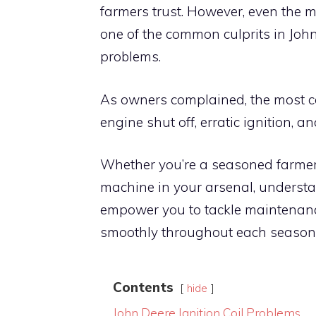
farmers trust. However, even the 
one of the common culprits in John
problems.
As owners complained, the most c
engine shut off, erratic ignition, a
Whether you’re a seasoned farmer 
machine in your arsenal, understa
empower you to tackle maintenan
smoothly throughout each season. S
Contents
hide
John Deere Ignition Coil Problems