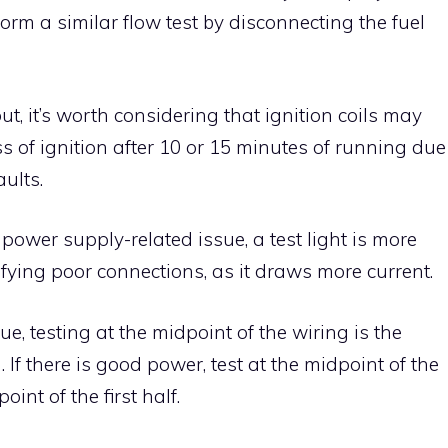
orm a similar flow test by disconnecting the fuel
 out, it’s worth considering that ignition coils may
ss of ignition after 10 or 15 minutes of running due
aults.
r power supply-related issue, a test light is more
tifying poor connections, as it draws more current.
e, testing at the midpoint of the wiring is the
 If there is good power, test at the midpoint of the
oint of the first half.