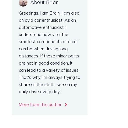
About Brian
Greetings, I am Brain. I am also
an avid car enthusiast. As an
automotive enthusiast, I
understand how vital the
smallest components of a car
can be when driving long
distances. If these minor parts
are not in good condition, it
can lead to a variety of issues.
That's why I'm always trying to
share all the stuff I see on my
daily drive every day.
More from this author