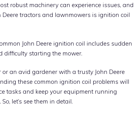
most robust machinery can experience issues, and
 Deere tractors and lawnmowers is ignition coil
ommon John Deere ignition coil includes sudden
nd difficulty starting the mower.
or an avid gardener with a trusty John Deere
nding these common ignition coil problems will
ce tasks and keep your equipment running
o, let’s see them in detail.