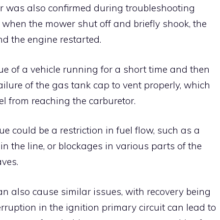
or was also confirmed during troubleshooting
n, when the mower shut off and briefly shook, the
and the engine restarted.
ue of a vehicle running for a short time and then
ailure of the gas tank cap to vent properly, which
el from reaching the carburetor.
e could be a restriction in fuel flow, such as a
 in the line, or blockages in various parts of the
aves.
 also cause similar issues, with recovery being
rruption in the ignition primary circuit can lead to