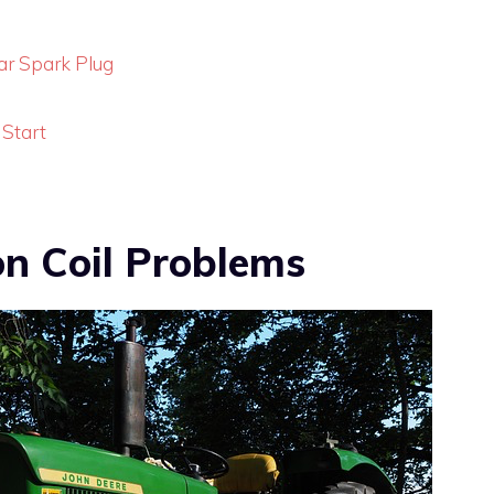
ear Spark Plug
 Start
on Coil Problems