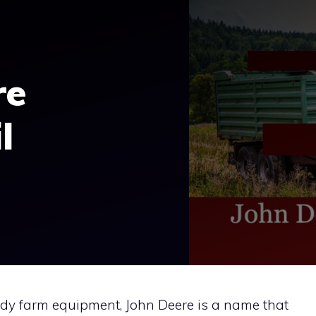
re
l
rdy farm equipment, John Deere is a name that