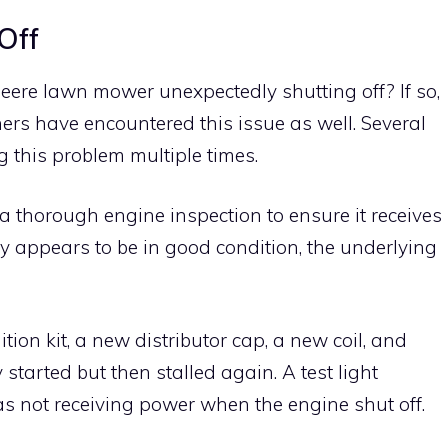
Off
ere lawn mower unexpectedly shutting off? If so,
ers have encountered this issue as well. Several
 this problem multiple times.
a thorough engine inspection to ensure it receives
ply appears to be in good condition, the underlying
ition kit, a new distributor cap, a new coil, and
 started but then stalled again. A test light
was not receiving power when the engine shut off.