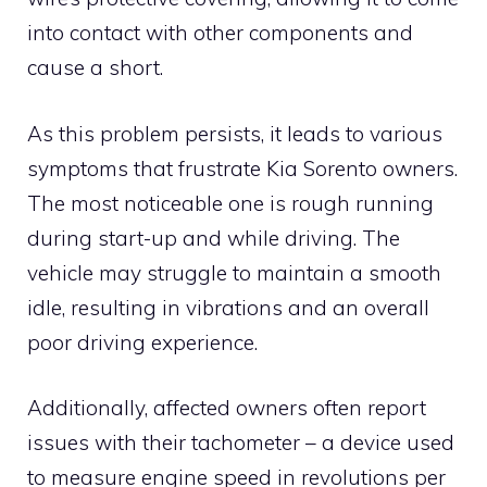
into contact with other components and
cause a short.
As this problem persists, it leads to various
symptoms that frustrate Kia Sorento owners.
The most noticeable one is rough running
during start-up and while driving. The
vehicle may struggle to maintain a smooth
idle, resulting in vibrations and an overall
poor driving experience.
Additionally, affected owners often report
issues with their tachometer – a device used
to measure engine speed in revolutions per