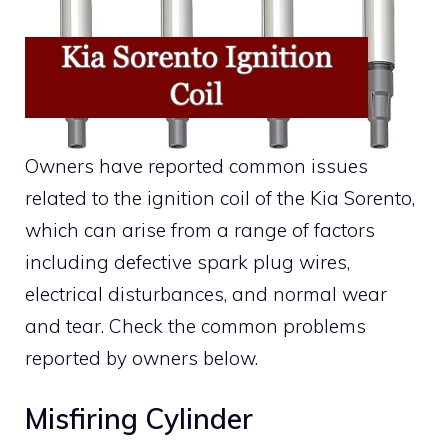
Owners have reported common issues
related to the ignition coil of the Kia Sorento,
which can arise from a range of factors
including defective spark plug wires,
electrical disturbances, and normal wear
and tear. Check the common problems
reported by owners below.
Misfiring Cylinder