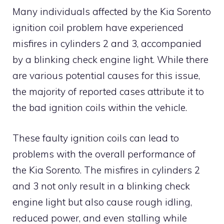
Many individuals affected by the Kia Sorento
ignition coil problem have experienced
misfires in cylinders 2 and 3, accompanied
by a blinking check engine light. While there
are various potential causes for this issue,
the majority of reported cases attribute it to
the bad ignition coils within the vehicle.
These faulty ignition coils can lead to
problems with the overall performance of
the Kia Sorento. The misfires in cylinders 2
and 3 not only result in a blinking check
engine light but also cause rough idling,
reduced power, and even stalling while