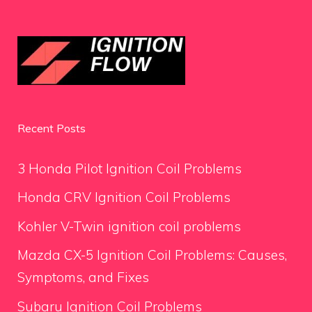
Recent Posts
3 Honda Pilot Ignition Coil Problems
Honda CRV Ignition Coil Problems
Kohler V-Twin ignition coil problems
Mazda CX-5 Ignition Coil Problems: Causes,
Symptoms, and Fixes
Subaru Ignition Coil Problems