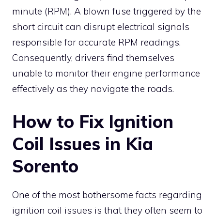
minute (RPM). A blown fuse triggered by the
short circuit can disrupt electrical signals
responsible for accurate RPM readings.
Consequently, drivers find themselves
unable to monitor their engine performance
effectively as they navigate the roads.
How to Fix Ignition
Coil Issues in Kia
Sorento
One of the most bothersome facts regarding
ignition coil issues is that they often seem to