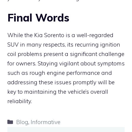
Final Words
While the Kia Sorento is a well-regarded
SUV in many respects, its recurring ignition
coil problems present a significant challenge
for owners. Staying vigilant about symptoms
such as rough engine performance and
addressing these issues promptly will be
key to maintaining the vehicle’s overall
reliability.
Categories
Blog
,
Informative