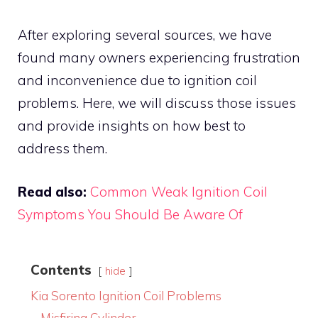
After exploring several sources, we have
found many owners experiencing frustration
and inconvenience due to ignition coil
problems. Here, we will discuss those issues
and provide insights on how best to
address them.
Read also:
Common Weak Ignition Coil
Symptoms You Should Be Aware Of
Contents
hide
Kia Sorento Ignition Coil Problems
Misfiring Cylinder