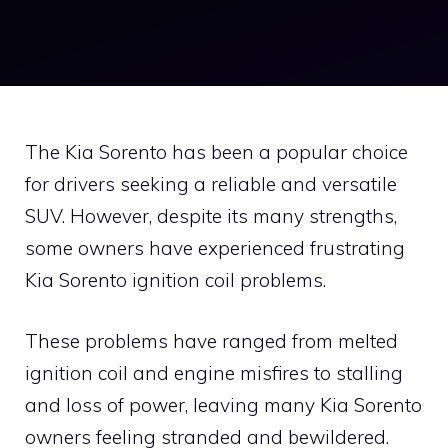
The Kia Sorento has been a popular choice
for drivers seeking a reliable and versatile
SUV. However, despite its many strengths,
some owners have experienced frustrating
Kia Sorento ignition coil problems.
These problems have ranged from melted
ignition coil and engine misfires to stalling
and loss of power, leaving many Kia Sorento
owners feeling stranded and bewildered.