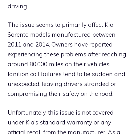
driving.
The issue seems to primarily affect Kia
Sorento models manufactured between
2011 and 2014. Owners have reported
experiencing these problems after reaching
around 80,000 miles on their vehicles.
Ignition coil failures tend to be sudden and
unexpected, leaving drivers stranded or
compromising their safety on the road.
Unfortunately, this issue is not covered
under Kia’s standard warranty or any
official recall from the manufacturer. As a