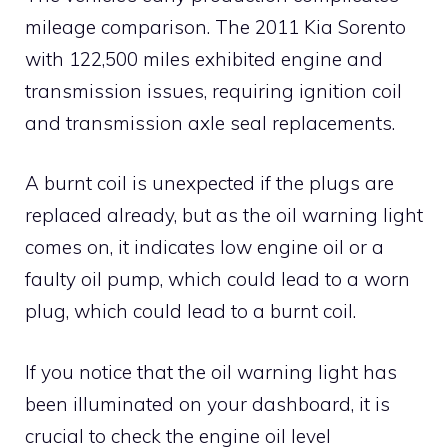
mileage comparison. The 2011 Kia Sorento
with 122,500 miles exhibited engine and
transmission issues, requiring ignition coil
and transmission axle seal replacements.
A burnt coil is unexpected if the plugs are
replaced already, but as the oil warning light
comes on, it indicates low engine oil or a
faulty oil pump, which could lead to a worn
plug, which could lead to a burnt coil.
If you notice that the oil warning light has
been illuminated on your dashboard, it is
crucial to check the engine oil level