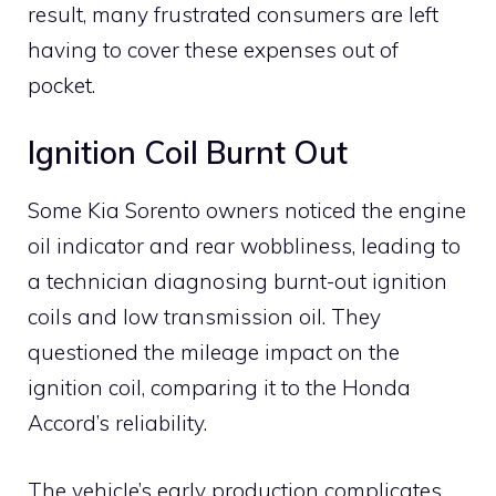
result, many frustrated consumers are left
having to cover these expenses out of
pocket.
Ignition Coil Burnt Out
Some Kia Sorento owners noticed the engine
oil indicator and rear wobbliness, leading to
a technician diagnosing burnt-out ignition
coils and low transmission oil. They
questioned the mileage impact on the
ignition coil, comparing it to the Honda
Accord’s reliability.
The vehicle’s early production complicates