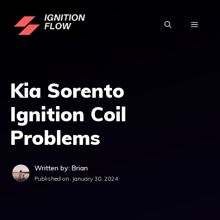
Skip
to
MENU
content
Kia Sorento
Ignition Coil
Problems
Written by: Brian
Published on:
January 30, 2024