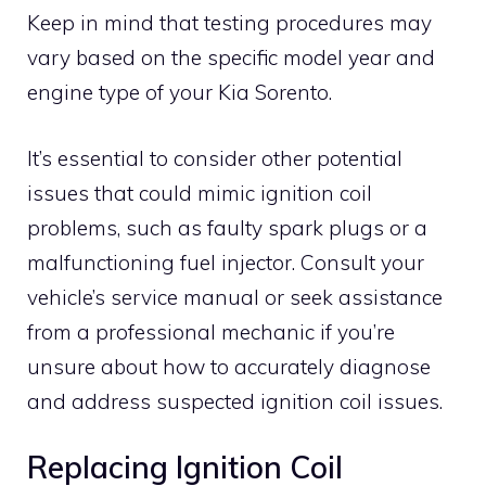
Keep in mind that testing procedures may
vary based on the specific model year and
engine type of your Kia Sorento.
It’s essential to consider other potential
issues that could mimic ignition coil
problems, such as faulty spark plugs or a
malfunctioning fuel injector. Consult your
vehicle’s service manual or seek assistance
from a professional mechanic if you’re
unsure about how to accurately diagnose
and address suspected ignition coil issues.
Replacing Ignition Coil