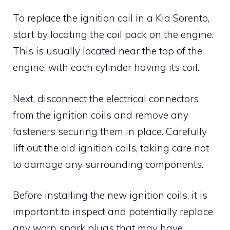
To replace the ignition coil in a Kia Sorento,
start by locating the coil pack on the engine.
This is usually located near the top of the
engine, with each cylinder having its coil.
Next, disconnect the electrical connectors
from the ignition coils and remove any
fasteners securing them in place. Carefully
lift out the old ignition coils, taking care not
to damage any surrounding components.
Before installing the new ignition coils, it is
important to inspect and potentially replace
any worn spark plugs that may have