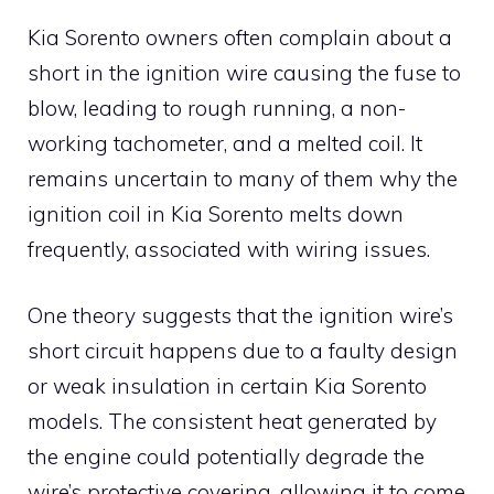
Kia Sorento owners often complain about a
short in the ignition wire causing the fuse to
blow, leading to rough running, a non-
working tachometer, and a melted coil. It
remains uncertain to many of them why the
ignition coil in Kia Sorento melts down
frequently, associated with wiring issues.
One theory suggests that the ignition wire’s
short circuit happens due to a faulty design
or weak insulation in certain Kia Sorento
models. The consistent heat generated by
the engine could potentially degrade the
wire’s protective covering, allowing it to come