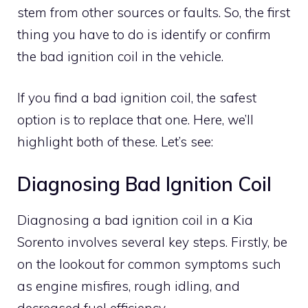
stem from other sources or faults. So, the first
thing you have to do is identify or confirm
the bad ignition coil in the vehicle.
If you find a bad ignition coil, the safest
option is to replace that one. Here, we’ll
highlight both of these. Let’s see:
Diagnosing Bad Ignition Coil
Diagnosing a bad ignition coil in a Kia
Sorento involves several key steps. Firstly, be
on the lookout for common symptoms such
as engine misfires, rough idling, and
decreased fuel efficiency.