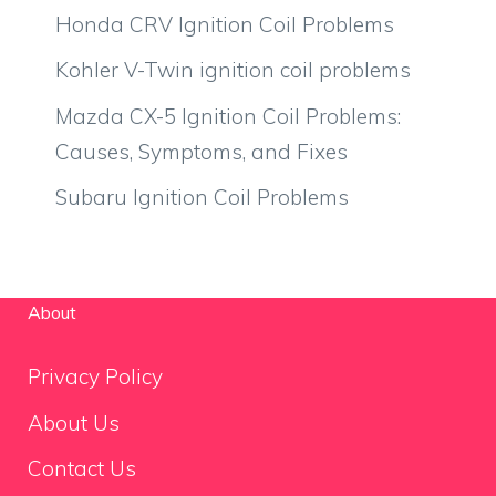
Honda CRV Ignition Coil Problems
Kohler V-Twin ignition coil problems
Mazda CX-5 Ignition Coil Problems:
Causes, Symptoms, and Fixes
Subaru Ignition Coil Problems
About
Privacy Policy
About Us
Contact Us