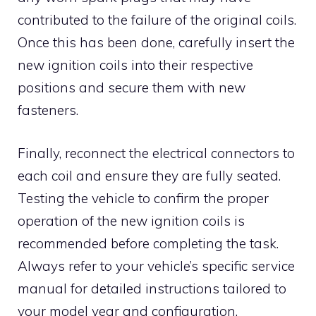
contributed to the failure of the original coils.
Once this has been done, carefully insert the
new ignition coils into their respective
positions and secure them with new
fasteners.
Finally, reconnect the electrical connectors to
each coil and ensure they are fully seated.
Testing the vehicle to confirm the proper
operation of the new ignition coils is
recommended before completing the task.
Always refer to your vehicle’s specific service
manual for detailed instructions tailored to
your model year and configuration.