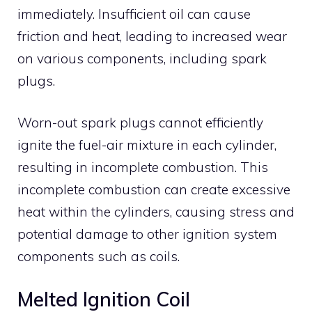
immediately. Insufficient oil can cause
friction and heat, leading to increased wear
on various components, including spark
plugs.
Worn-out spark plugs cannot efficiently
ignite the fuel-air mixture in each cylinder,
resulting in incomplete combustion. This
incomplete combustion can create excessive
heat within the cylinders, causing stress and
potential damage to other ignition system
components such as coils.
Melted Ignition Coil