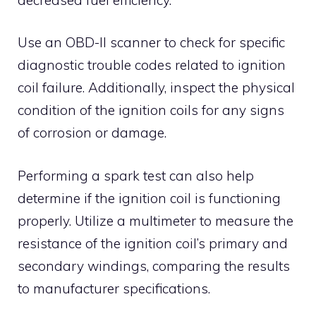
Use an OBD-II scanner to check for specific
diagnostic trouble codes related to ignition
coil failure. Additionally, inspect the physical
condition of the ignition coils for any signs
of corrosion or damage.
Performing a spark test can also help
determine if the ignition coil is functioning
properly. Utilize a multimeter to measure the
resistance of the ignition coil’s primary and
secondary windings, comparing the results
to manufacturer specifications.