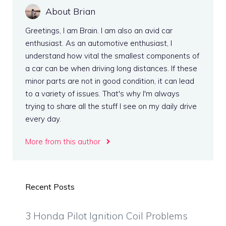
About Brian
Greetings, I am Brain. I am also an avid car
enthusiast. As an automotive enthusiast, I
understand how vital the smallest components of
a car can be when driving long distances. If these
minor parts are not in good condition, it can lead
to a variety of issues. That's why I'm always
trying to share all the stuff I see on my daily drive
every day.
More from this author
Recent Posts
3 Honda Pilot Ignition Coil Problems