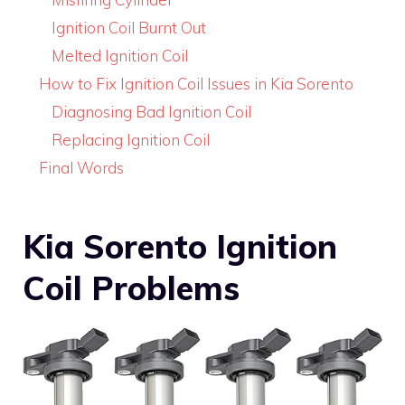
Ignition Coil Burnt Out
Melted Ignition Coil
How to Fix Ignition Coil Issues in Kia Sorento
Diagnosing Bad Ignition Coil
Replacing Ignition Coil
Final Words
Kia Sorento Ignition
Coil Problems