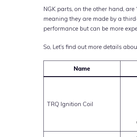
NGK parts, on the other hand, are
meaning they are made by a third-p
performance but can be more expe
So, Let’s find out more details abo
Name
TRQ Ignition Coil