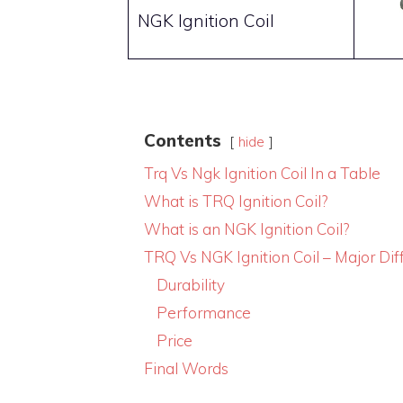
NGK Ignition Coil
Contents
hide
Trq Vs Ngk Ignition Coil In a Table
What is TRQ Ignition Coil?
What is an NGK Ignition Coil?
TRQ Vs NGK Ignition Coil – Major Dif
Durability
Performance
Price
Final Words