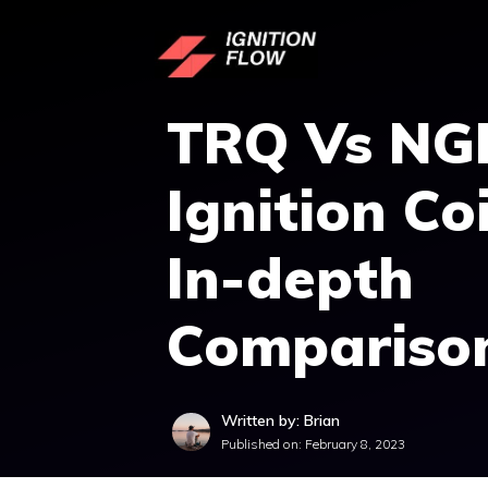
Skip
to
content
TRQ Vs NG
Ignition Coi
In-depth
Compariso
Written by: Brian
Published on:
February 8, 2023