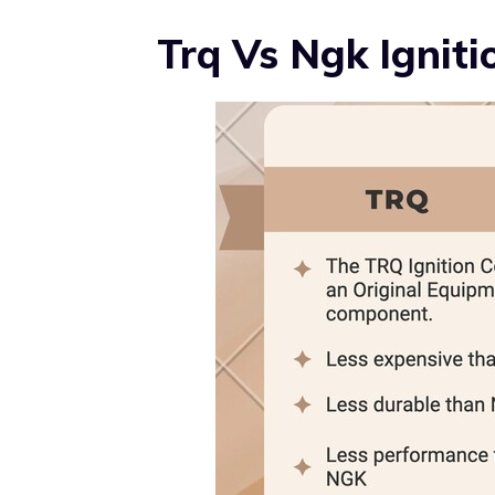
Trq Vs Ngk Ignitio