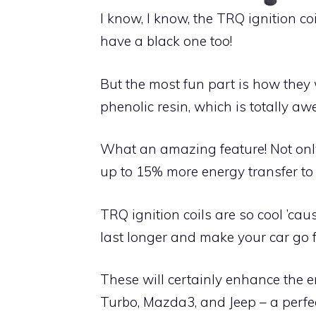
I know, I know, the TRQ ignition co
have a black one too!
But the most fun part is how they 
phenolic resin, which is totally a
What an amazing feature! Not only 
up to 15% more energy transfer to 
TRQ ignition coils are so cool ’ca
last longer and make your car go 
These will certainly enhance the e
Turbo, Mazda3, and Jeep – a perfect