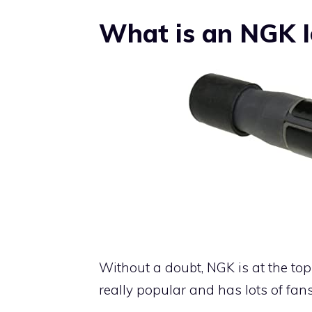
What is an NGK Ig
Without a doubt, NGK is at the top o
really popular and has lots of fans