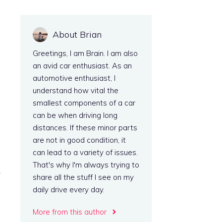
About Brian
Greetings, I am Brain. I am also
an avid car enthusiast. As an
automotive enthusiast, I
understand how vital the
smallest components of a car
can be when driving long
distances. If these minor parts
are not in good condition, it
can lead to a variety of issues.
That's why I'm always trying to
y
share all the stuff I see on my
daily drive every day.
More from this author