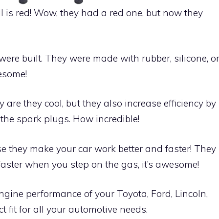
il is red! Wow, they had a red one, but now they
were built. They were made with rubber, silicone, o
wesome!
are they cool, but they also increase efficiency by
the spark plugs. How incredible!
use they make your car work better and faster! They
faster when you step on the gas, it’s awesome!
ngine performance of your Toyota, Ford, Lincoln,
 fit for all your automotive needs.