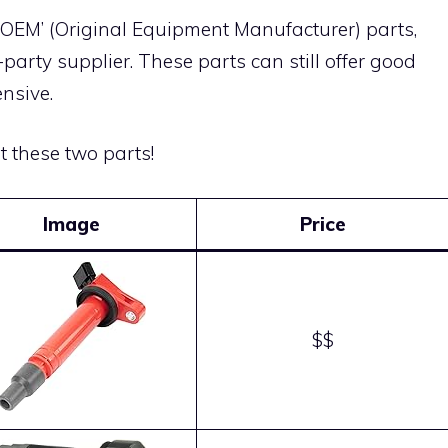
 ‘OEM’ (Original Equipment Manufacturer) parts,
arty supplier. These parts can still offer good
nsive.
ut these two parts!
Image
Price
$$