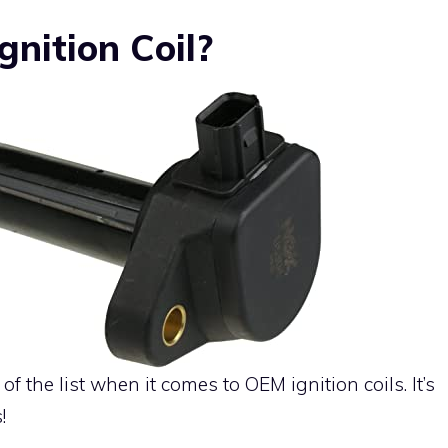
nition Coil?
f the list when it comes to OEM ignition coils. It’s
!