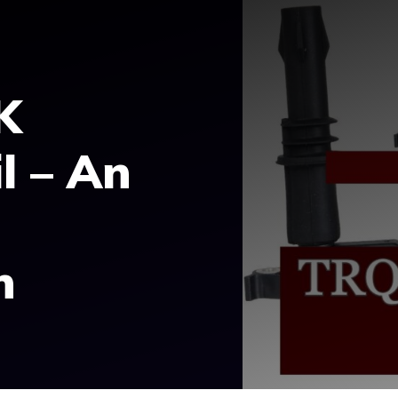
K
l – An
n