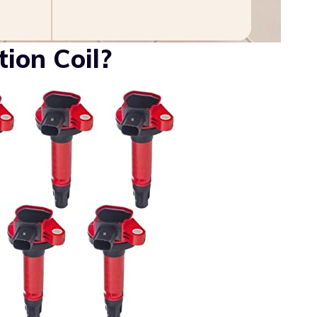
ion Coil?