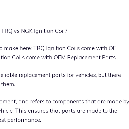
 TRQ vs NGK Ignition Coil?
to make here: TRQ Ignition Coils come with OE
ition Coils come with OEM Replacement Parts.
iable replacement parts for vehicles, but there
 them.
ipment’, and refers to components that are made b
ehicle. This ensures that parts are made to the
est performance.