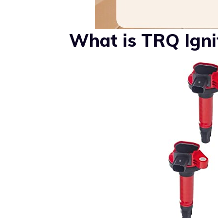
What is TRQ Ignit