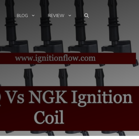
BLOG
REVIEW