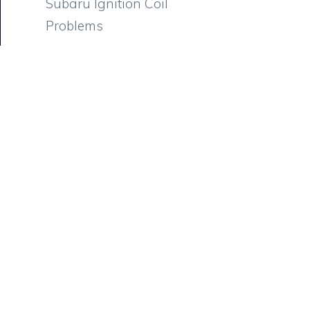
Subaru Ignition Coil
Problems