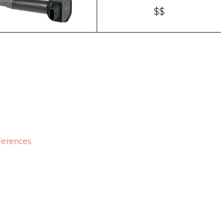
$$
ferences