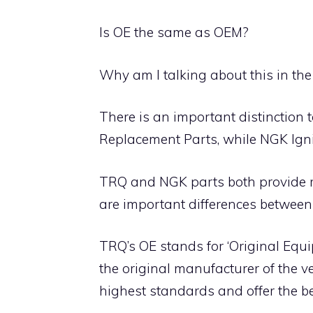
Is OE the same as OEM?
Why am I talking about this in the
There is an important distinction 
Replacement Parts, while NGK Ign
TRQ and NGK parts both provide rel
are important differences between
TRQ’s OE stands for ‘Original Equ
the original manufacturer of the v
highest standards and offer the b