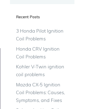
Recent Posts
3 Honda Pilot Ignition
Coil Problems
Honda CRV Ignition
Coil Problems
Kohler V-Twin ignition
coil problems
Mazda CX-5 Ignition
Coil Problems: Causes,
Symptoms, and Fixes