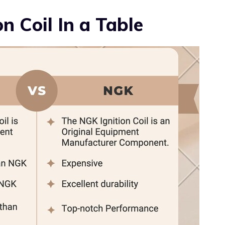
n Coil In a Table