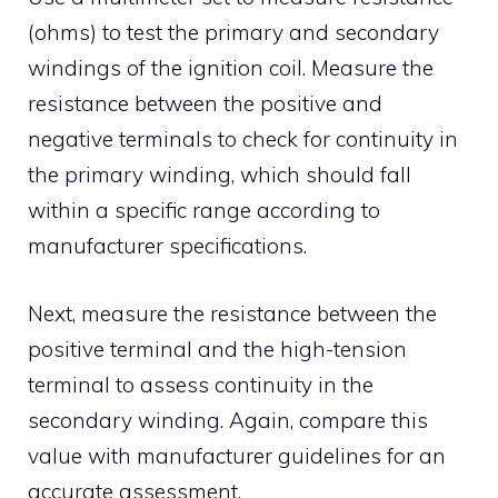
(ohms) to test the primary and secondary
windings of the ignition coil. Measure the
resistance between the positive and
negative terminals to check for continuity in
the primary winding, which should fall
within a specific range according to
manufacturer specifications.
Next, measure the resistance between the
positive terminal and the high-tension
terminal to assess continuity in the
secondary winding. Again, compare this
value with manufacturer guidelines for an
accurate assessment.