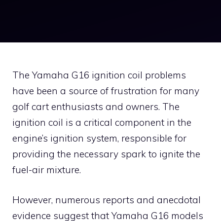
The Yamaha G16 ignition coil problems
have been a source of frustration for many
golf cart enthusiasts and owners. The
ignition coil is a critical component in the
engine’s ignition system, responsible for
providing the necessary spark to ignite the
fuel-air mixture.
However, numerous reports and anecdotal
evidence suggest that Yamaha G16 models