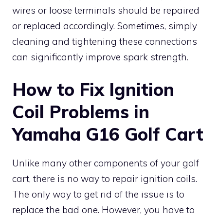
wires or loose terminals should be repaired
or replaced accordingly. Sometimes, simply
cleaning and tightening these connections
can significantly improve spark strength.
How to Fix Ignition
Coil Problems in
Yamaha G16 Golf Cart
Unlike many other components of your golf
cart, there is no way to repair ignition coils.
The only way to get rid of the issue is to
replace the bad one. However, you have to