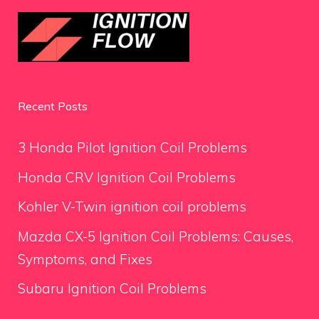
Recent Posts
3 Honda Pilot Ignition Coil Problems
Honda CRV Ignition Coil Problems
Kohler V-Twin ignition coil problems
Mazda CX-5 Ignition Coil Problems: Causes,
Symptoms, and Fixes
Subaru Ignition Coil Problems