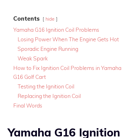
Contents
hide
Yamaha G16 Ignition Coil Problems
Losing Power When The Engine Gets Hot
Sporadic Engine Running
Weak Spark
How to Fix Ignition Coil Problems in Yamaha
G16 Golf Cart
Testing the Ignition Coil
Replacing the Ignition Coil
Final Words
Yamaha G16 Ignition