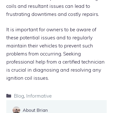
coils and resultant issues can lead to
frustrating downtimes and costly repairs.
It is important for owners to be aware of
these potential issues and to regularly
maintain their vehicles to prevent such
problems from occurring. Seeking
professional help from a certified technician
is crucial in diagnosing and resolving any
ignition coil issues.
Categories
Blog
,
Informative
About Brian