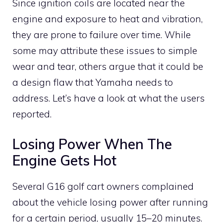
Since ignition coils are located near the
engine and exposure to heat and vibration,
they are prone to failure over time. While
some may attribute these issues to simple
wear and tear, others argue that it could be
a design flaw that Yamaha needs to
address. Let’s have a look at what the users
reported.
Losing Power When The
Engine Gets Hot
Several G16 golf cart owners complained
about the vehicle losing power after running
for a certain period, usually 15–20 minutes.