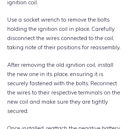
ignition coil.
Use a socket wrench to remove the bolts
holding the ignition coil in place. Carefully
disconnect the wires connected to the coil,
taking note of their positions for reassembly.
After removing the old ignition coil, install
the new one in its place, ensuring it is
securely fastened with the bolts. Reconnect
the wires to their respective terminals on the
new coil and make sure they are tightly
secured.
Once installed, reattach the negative battery