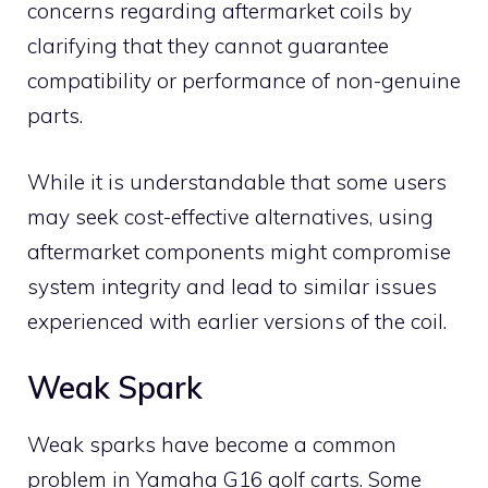
concerns regarding aftermarket coils by
clarifying that they cannot guarantee
compatibility or performance of non-genuine
parts.
While it is understandable that some users
may seek cost-effective alternatives, using
aftermarket components might compromise
system integrity and lead to similar issues
experienced with earlier versions of the coil.
Weak Spark
Weak sparks have become a common
problem in Yamaha G16 golf carts. Some