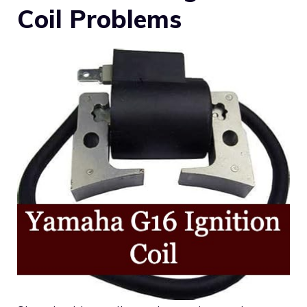
Coil Problems