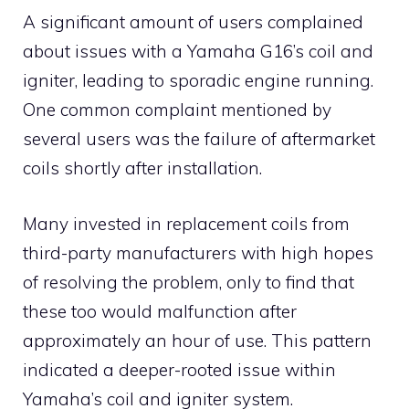
A significant amount of users complained
about issues with a Yamaha G16’s coil and
igniter, leading to sporadic engine running.
One common complaint mentioned by
several users was the failure of aftermarket
coils shortly after installation.
Many invested in replacement coils from
third-party manufacturers with high hopes
of resolving the problem, only to find that
these too would malfunction after
approximately an hour of use. This pattern
indicated a deeper-rooted issue within
Yamaha’s coil and igniter system.