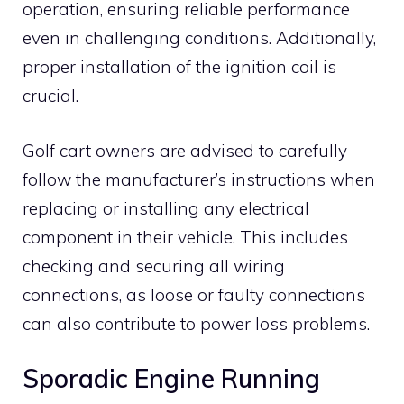
operation, ensuring reliable performance
even in challenging conditions. Additionally,
proper installation of the ignition coil is
crucial.
Golf cart owners are advised to carefully
follow the manufacturer’s instructions when
replacing or installing any electrical
component in their vehicle. This includes
checking and securing all wiring
connections, as loose or faulty connections
can also contribute to power loss problems.
Sporadic Engine Running