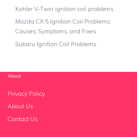
Kohler V-Twin ignition coil problems
Mazda CX-5 Ignition Coil Problems:
Causes, Symptoms, and Fixes
Subaru Ignition Coil Problems
About
Privacy Policy
About Us
Contact Us