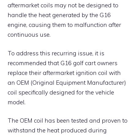
aftermarket coils may not be designed to
handle the heat generated by the G16
engine, causing them to malfunction after
continuous use.
To address this recurring issue, it is
recommended that G16 golf cart owners
replace their aftermarket ignition coil with
an OEM (Original Equipment Manufacturer)
coil specifically designed for the vehicle
model.
The OEM coil has been tested and proven to
withstand the heat produced during