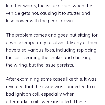
In other words, the issue occurs when the
vehicle gets hot, causing it to stutter and
lose power with the pedal down.
The problem comes and goes, but sitting for
a while temporarily resolves it. Many of them
have tried various fixes, including replacing
the coil, cleaning the choke, and checking
the wiring, but the issue persists.
After examining some cases like this, it was
revealed that the issue was connected to a
bad ignition coil, especially when
aftermarket coils were installed. These