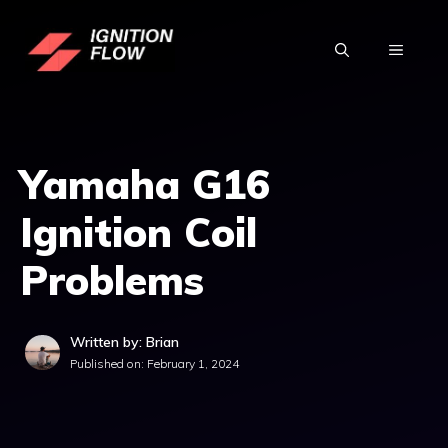
Skip
to
MENU
content
Yamaha G16
Ignition Coil
Problems
Written by: Brian
Published on:
February 1, 2024