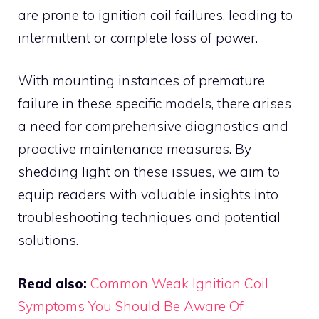
are prone to ignition coil failures, leading to
intermittent or complete loss of power.
With mounting instances of premature
failure in these specific models, there arises
a need for comprehensive diagnostics and
proactive maintenance measures. By
shedding light on these issues, we aim to
equip readers with valuable insights into
troubleshooting techniques and potential
solutions.
Read also:
Common Weak Ignition Coil
Symptoms You Should Be Aware Of