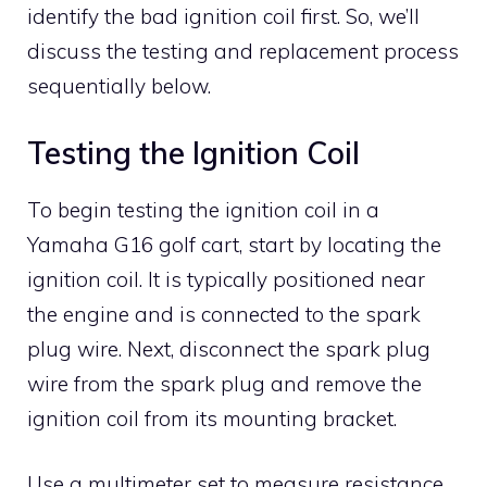
identify the bad ignition coil first. So, we’ll
discuss the testing and replacement process
sequentially below.
Testing the Ignition Coil
To begin testing the ignition coil in a
Yamaha G16 golf cart, start by locating the
ignition coil. It is typically positioned near
the engine and is connected to the spark
plug wire. Next, disconnect the spark plug
wire from the spark plug and remove the
ignition coil from its mounting bracket.
Use a multimeter set to measure resistance