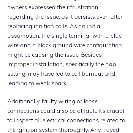
owners expressed their frustration
regarding the issue, as it persists even after
replacing ignition coils. As an initial
assumption, the single terminal with a blue
wire and a black ground wire configuration
might be causing the issue. Besides,
Improper installation, specifically the gap
setting, may have led to coil burnout and
leading to weak spark.
Additionally, faulty wiring or loose
connections could also be at fault. It’s crucial
to inspect all electrical connections related to
the ignition system thoroughly. Any frayed