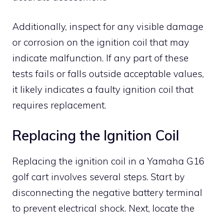
Additionally, inspect for any visible damage
or corrosion on the ignition coil that may
indicate malfunction. If any part of these
tests fails or falls outside acceptable values,
it likely indicates a faulty ignition coil that
requires replacement.
Replacing the Ignition Coil
Replacing the ignition coil in a Yamaha G16
golf cart involves several steps. Start by
disconnecting the negative battery terminal
to prevent electrical shock. Next, locate the