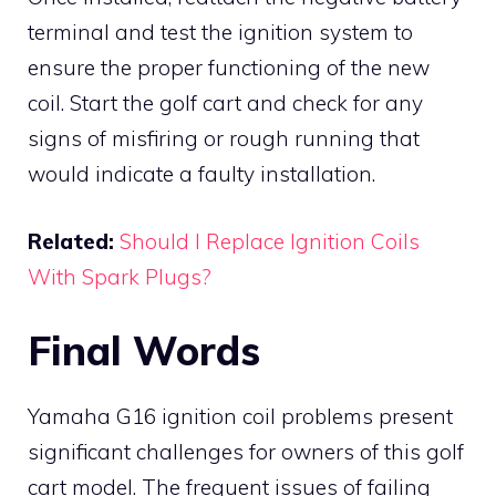
terminal and test the ignition system to
ensure the proper functioning of the new
coil. Start the golf cart and check for any
signs of misfiring or rough running that
would indicate a faulty installation.
Related:
Should I Replace Ignition Coils
With Spark Plugs?
Final Words
Yamaha G16 ignition coil problems present
significant challenges for owners of this golf
cart model. The frequent issues of failing