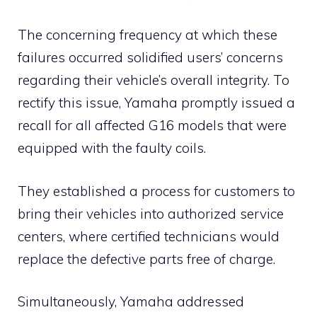
The concerning frequency at which these
failures occurred solidified users’ concerns
regarding their vehicle’s overall integrity. To
rectify this issue, Yamaha promptly issued a
recall for all affected G16 models that were
equipped with the faulty coils.
They established a process for customers to
bring their vehicles into authorized service
centers, where certified technicians would
replace the defective parts free of charge.
Simultaneously, Yamaha addressed