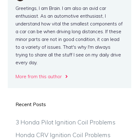
Greetings, I am Brain. I am also an avid car
enthusiast. As an automotive enthusiast, I
understand how vital the smallest components of
a car can be when driving long distances. If these
minor parts are not in good condition, it can lead
to a variety of issues. That's why I'm always
trying to share all the stuff I see on my daily drive
every day.
More from this author
Recent Posts
3 Honda Pilot Ignition Coil Problems
Honda CRV Ignition Coil Problems