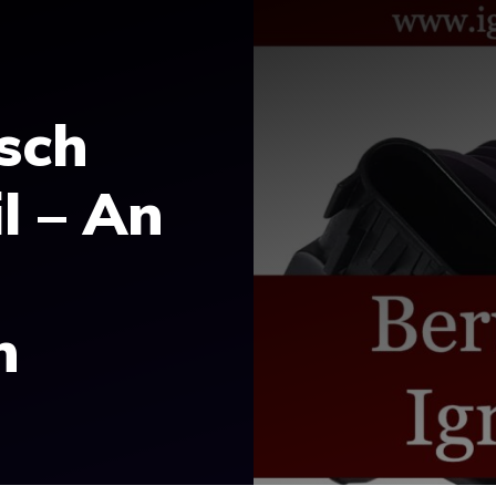
sch
l – An
n