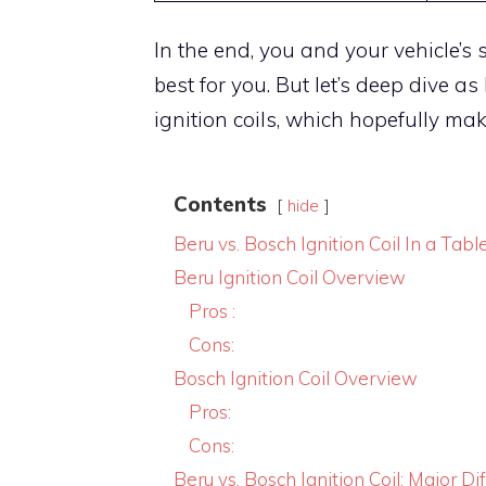
In the end, you and your vehicle’s s
best for you. But let’s deep dive a
ignition coils, which hopefully mak
Contents
hide
Beru vs. Bosch Ignition Coil In a Tabl
Beru Ignition Coil Overview
Pros :
Cons:
Bosch Ignition Coil Overview
Pros:
Cons:
Beru vs. Bosch Ignition Coil: Major Di