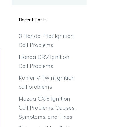
Recent Posts
3 Honda Pilot Ignition
Coil Problems
Honda CRV Ignition
Coil Problems
Kohler V-Twin ignition
coil problems
Mazda CX-5 Ignition
Coil Problems: Causes,
Symptoms, and Fixes