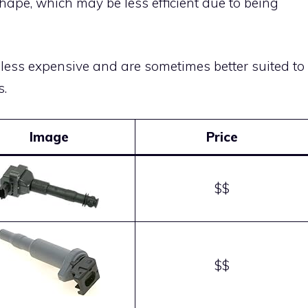
shape, which may be less efficient due to being
 less expensive and are sometimes better suited to
s.
Image
Price
$$
$$