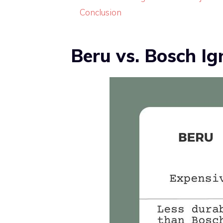
Conclusion
Beru vs. Bosch Ign