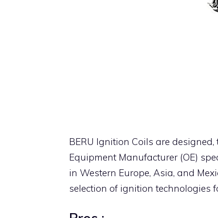
BERU Ignition Coils are designed,
Equipment Manufacturer (OE) spec
in Western Europe, Asia, and Mexi
selection of ignition technologies 