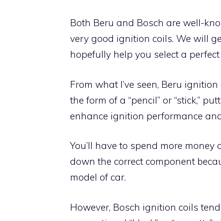
Both Beru and Bosch are well-kn
very good ignition coils. We will g
hopefully help you select a perfect i
From what I’ve seen, Beru ignition
the form of a “pencil” or “stick,” p
enhance ignition performance and l
You’ll have to spend more money on
down the correct component becaus
model of car.
However, Bosch ignition coils ten