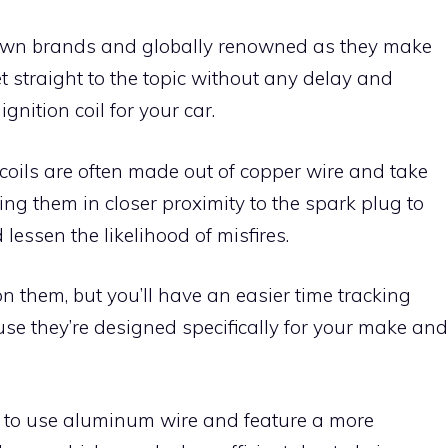
own brands and globally renowned as they make
et straight to the topic without any delay and
gnition coil for your car.
 coils are often made out of copper wire and take
utting them in closer proximity to the spark plug to
essen the likelihood of misfires.
 them, but you’ll have an easier time tracking
e they’re designed specifically for your make and
d to use aluminum wire and feature a more