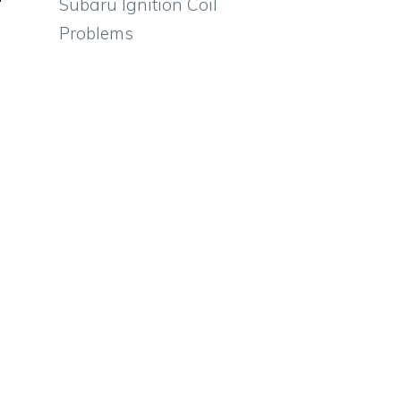
Subaru Ignition Coil
Problems