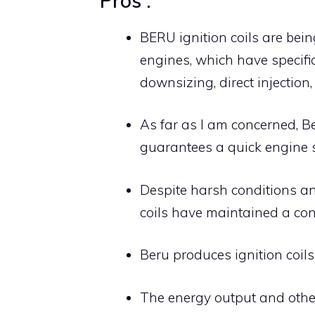
Pros :
BERU ignition coils are bein
engines, which have specifi
downsizing, direct injection,
As far as I am concerned, Be
guarantees a quick engine st
Despite harsh conditions an
coils have maintained a con
Beru produces ignition coils 
The energy output and other 