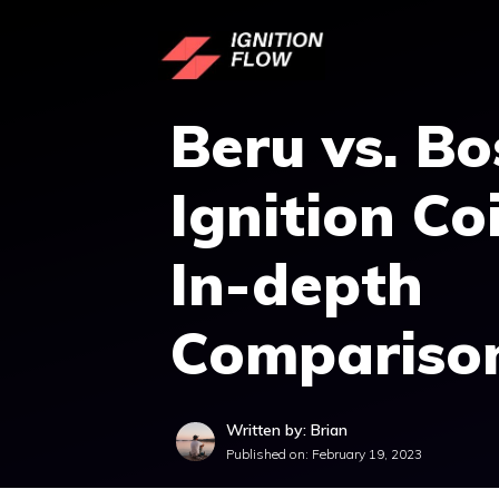
Skip
to
content
Beru vs. Bo
Ignition Coi
In-depth
Compariso
Written by: Brian
Published on:
February 19, 2023