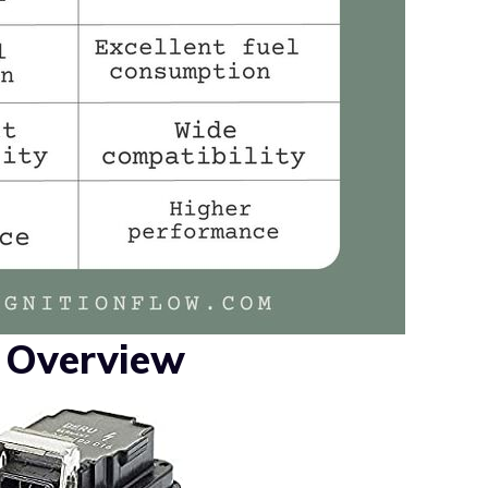
l Overview