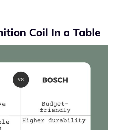
ition Coil In a Table