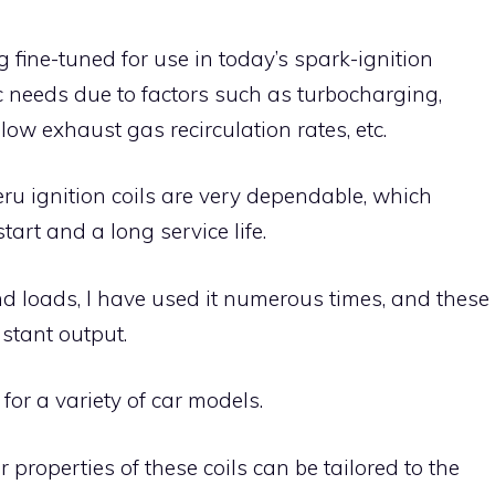
g fine-tuned for use in today’s spark-ignition
c needs due to factors such as turbocharging,
 low exhaust gas recirculation rates, etc.
ru ignition coils are very dependable, which
art and a long service life.
d loads, I have used it numerous times, and these
stant output.
for a variety of car models.
properties of these coils can be tailored to the