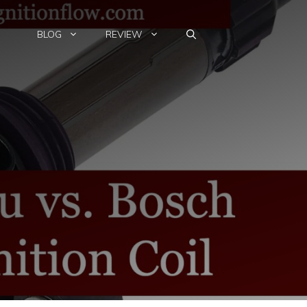
BLOG
REVIEW