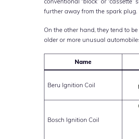
conventional “block” or “cassette” 
further away from the spark plug.
On the other hand, they tend to be
older or more unusual automobile
Name
Beru Ignition Coil
Bosch Ignition Coil