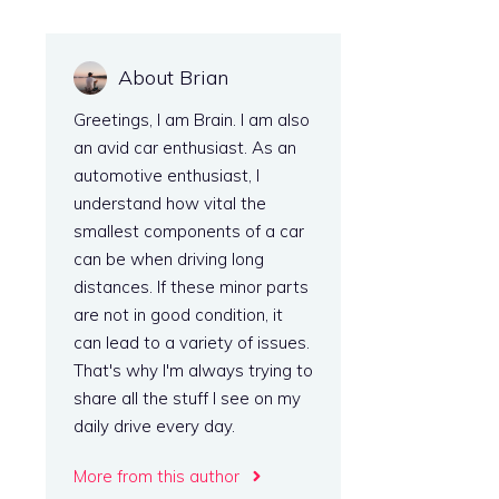
About Brian
Greetings, I am Brain. I am also
an avid car enthusiast. As an
automotive enthusiast, I
understand how vital the
smallest components of a car
can be when driving long
distances. If these minor parts
are not in good condition, it
can lead to a variety of issues.
That's why I'm always trying to
share all the stuff I see on my
daily drive every day.
More from this author