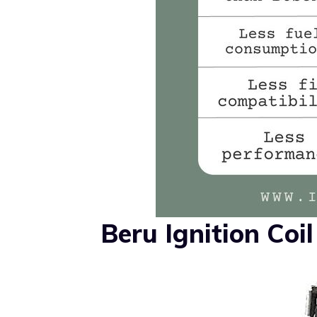
Beru Ignition Coi