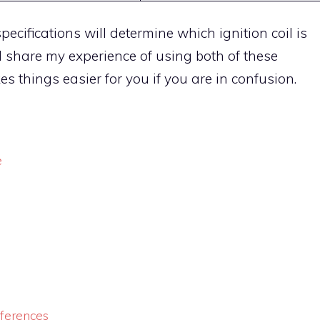
pecifications will determine which ignition coil is
s I share my experience of using both of these
es things easier for you if you are in confusion.
e
fferences