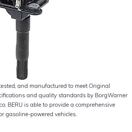
 tested, and manufactured to meet Original
ifications and quality standards by BorgWarner
co. BERU is able to provide a comprehensive
for gasoline-powered vehicles.